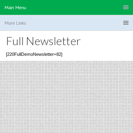
Main Menu
More Links
Full Newsletter
[220FullDemoNewsletter=82]