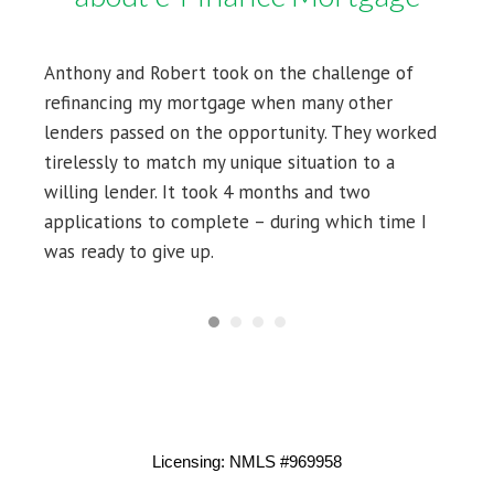
Anthony and Robert took on the challenge of
refinancing my mortgage when many other
lenders passed on the opportunity. They worked
tirelessly to match my unique situation to a
willing lender. It took 4 months and two
applications to complete – during which time I
was ready to give up.
Licensing: NMLS #969958