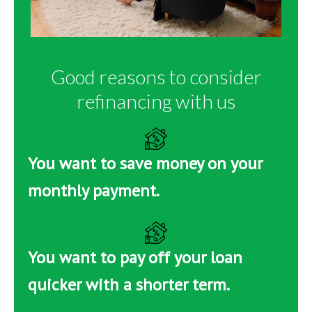
Good reasons to consider
refinancing with us
You want to save money on your
monthly payment.
You want to pay off your loan
quicker with a shorter term.