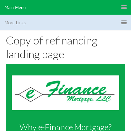
Main Menu
More Links
Copy of refinancing
landing page
Why e-Finance Mortgage?