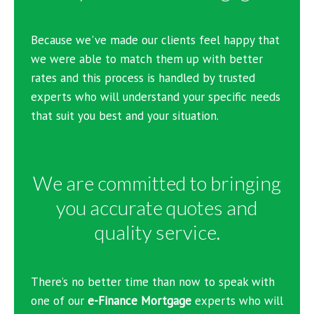
Because we've made our clients feel happy that
we were able to match them up with better
rates and this process is handled by trusted
experts who will understand your specific needs
that suit you best and your situation.
We are committed to bringing
you accurate quotes and
quality service.
There’s no better time than now to speak with
one of our
e-Finance Mortgage
experts who will