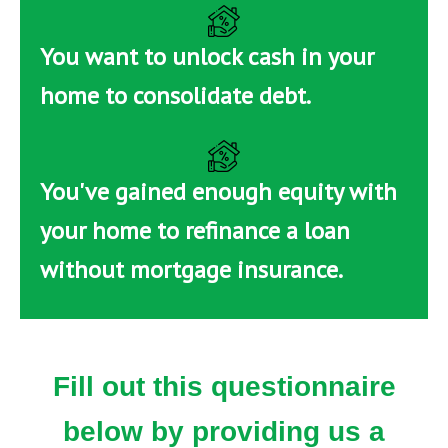
You want to unlock cash in your
home to consolidate debt.
You've gained enough equity with
your home to refinance a loan
without mortgage insurance.
Fill out this questionnaire
below by providing us a