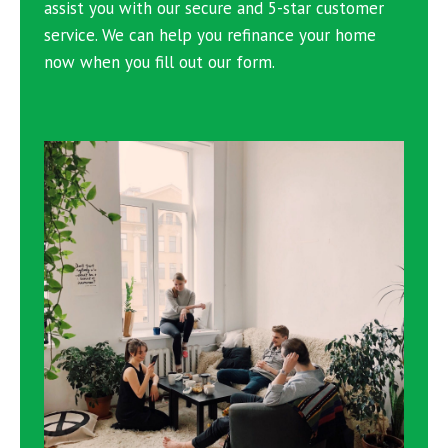
assist you with our secure and 5-star customer
service. We can help you refinance your home
now when you fill out our form.