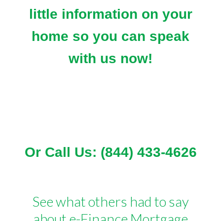
little information on your
home so you can speak
with us now!
Or Call Us: (844) 433-4626
See what others had to say
about e-Finance Mortgage