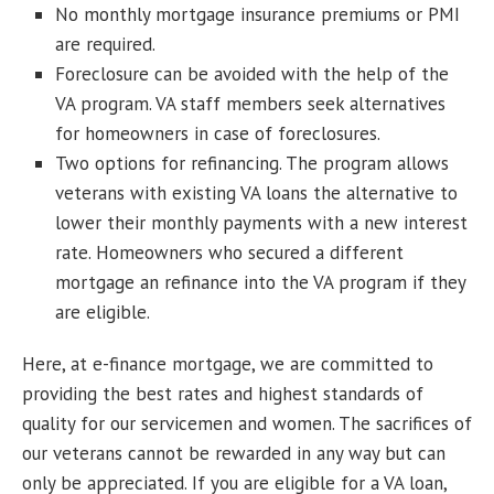
No monthly mortgage insurance premiums or PMI
are required.
Foreclosure can be avoided with the help of the
VA program. VA staff members seek alternatives
for homeowners in case of foreclosures.
Two options for refinancing. The program allows
veterans with existing VA loans the alternative to
lower their monthly payments with a new interest
rate. Homeowners who secured a different
mortgage an refinance into the VA program if they
are eligible.
Here, at e-finance mortgage, we are committed to
providing the best rates and highest standards of
quality for our servicemen and women. The sacrifices of
our veterans cannot be rewarded in any way but can
only be appreciated. If you are eligible for a VA loan,