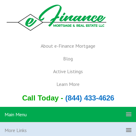
About e-Finance Mortgage
Blog
Active Listings
Learn More
Call Today -
(844) 433-4626
Main Menu
More Links