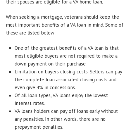
their spouses are eligible for a VA home loan.
When seeking a mortgage, veterans should keep the
most important benefits of a VA loan in mind. Some of
these are listed below:
One of the greatest benefits of a VA loan is that
most eligible buyers are not required to make a
down payment on their purchase.
Limitation on buyers closing costs. Sellers can pay
the complete loan associated closing costs and
even give 4% in concessions.
Of all loan types, VA loans enjoy the lowest
interest rates.
VA loans holders can pay off loans early without
any penalties. In other words, there are no
prepayment penalties.