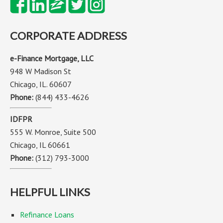
CORPORATE ADDRESS
e-Finance Mortgage, LLC
948 W Madison St
Chicago, IL. 60607
Phone:
(844) 433-4626
IDFPR
555 W. Monroe, Suite 500
Chicago, IL 60661
Phone:
(312) 793-3000
HELPFUL LINKS
Refinance Loans