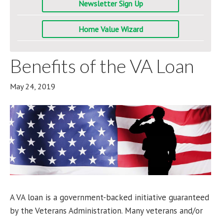
Newsletter Sign Up
Home Value Wizard
Benefits of the VA Loan
May 24, 2019
A VA loan is a government-backed initiative guaranteed
by the Veterans Administration. Many veterans and/or