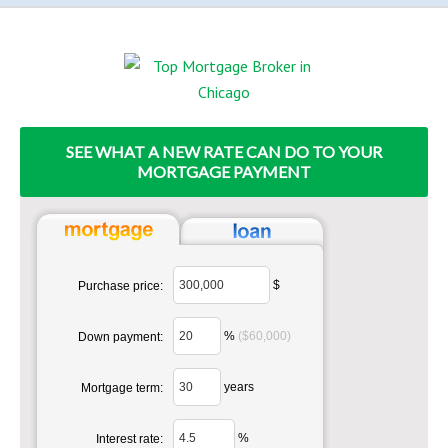
SEE WHAT A NEW RATE CAN DO TO YOUR
MORTGAGE PAYMENT
$
Purchase price:
%
($60,000)
Down payment:
years
Mortgage term:
%
Interest rate: