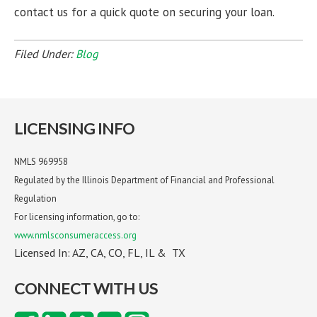
contact us for a quick quote on securing your loan.
Filed Under:
Blog
LICENSING INFO
NMLS 969958
Regulated by the Illinois Department of Financial and Professional
Regulation
For licensing information, go to:
www.nmlsconsumeraccess.org
Licensed In: AZ, CA, CO, FL, IL & TX
CONNECT WITH US