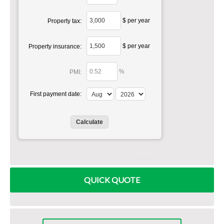
$ per year
Property tax:
$ per year
Property insurance:
%
PMI:
First payment date:
www.mlcalc.com
QUICK QUOTE