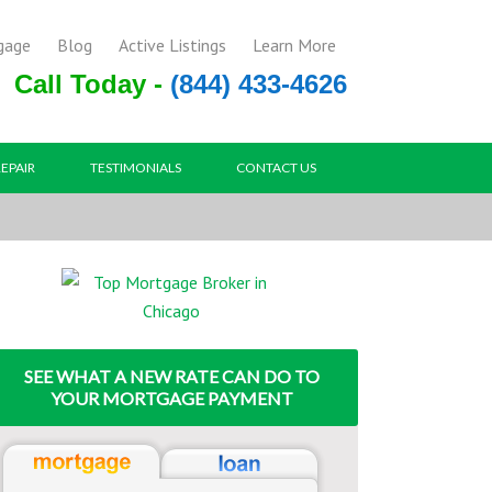
gage
Blog
Active Listings
Learn More
Call Today -
(844) 433-4626
REPAIR
TESTIMONIALS
CONTACT US
SEE WHAT A NEW RATE CAN DO TO
YOUR MORTGAGE PAYMENT