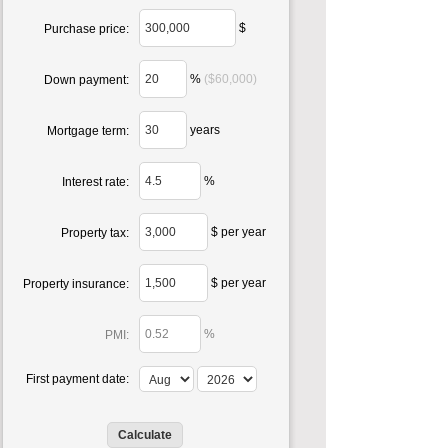
$
Purchase price:
%
($60,000)
Down payment:
years
Mortgage term:
%
Interest rate:
$ per year
Property tax:
$ per year
Property insurance:
%
PMI:
First payment date: