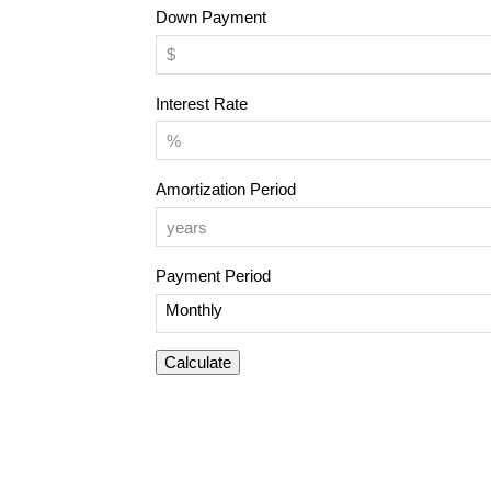
Down Payment
Interest Rate
Amortization Period
Payment Period