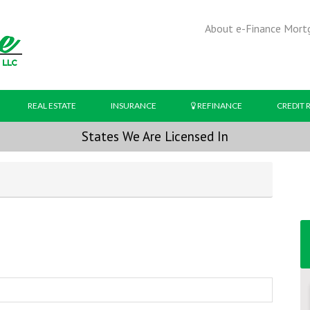
About e-Finance Mort
REAL ESTATE
INSURANCE
REFINANCE
CREDIT 
States We Are Licensed In