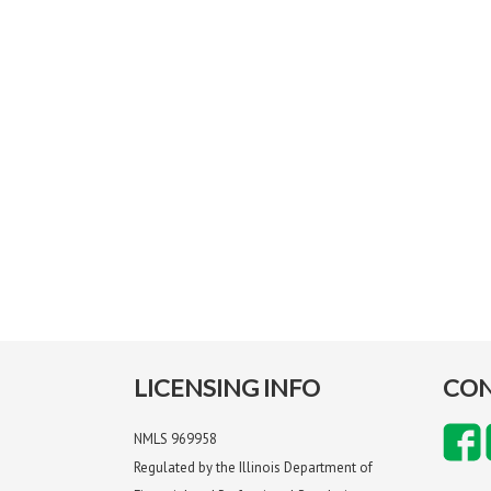
LICENSING INFO
CON
NMLS 969958
Regulated by the Illinois Department of