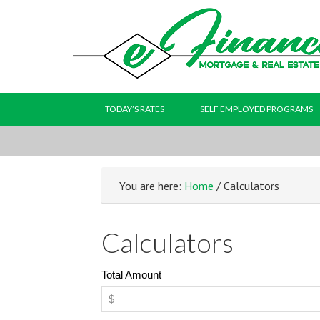
TODAY’S RATES
SELF EMPLOYED PROGRAMS
You are here:
Home
/ Calculators
Calculators
Total Amount