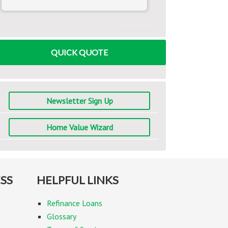
www.mlcalc.com
QUICK QUOTE
Newsletter Sign Up
Home Value Wizard
SS
HELPFUL LINKS
Refinance Loans
Glossary