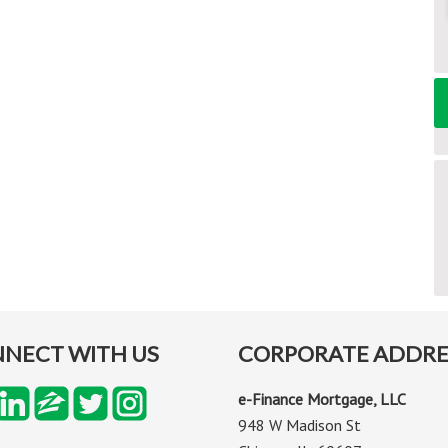
NECT WITH US
CORPORATE ADDRE
e-Finance Mortgage, LLC
948 W Madison St