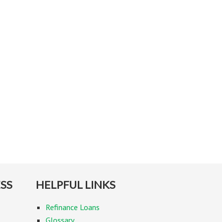
SS
HELPFUL LINKS
Refinance Loans
Glossary