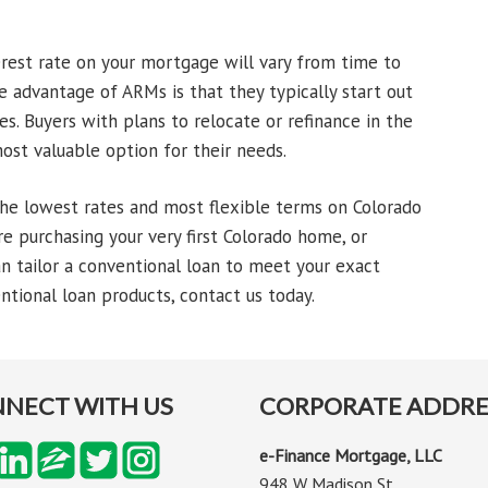
erest rate on your mortgage will vary from time to
 advantage of ARMs is that they typically start out
s. Buyers with plans to relocate or refinance in the
ost valuable option for their needs.
he lowest rates and most flexible terms on Colorado
e purchasing your very first Colorado home, or
n tailor a conventional loan to meet your exact
tional loan products, contact us today.
NECT WITH US
CORPORATE ADDRE
e-Finance Mortgage, LLC
948 W Madison St