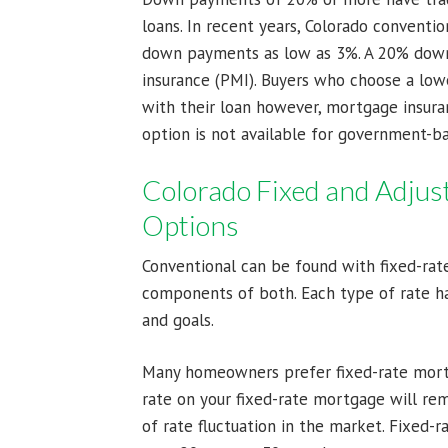
loans. In recent years, Colorado conventi
down payments as low as 3%. A 20% down
insurance (PMI). Buyers who choose a lo
with their loan however, mortgage insura
option is not available for government-b
Colorado Fixed and Adjus
Options
Conventional can be found with fixed-rate
components of both. Each type of rate ha
and goals.
Many homeowners prefer fixed-rate mortg
rate on your fixed-rate mortgage will rem
of rate fluctuation in the market. Fixed