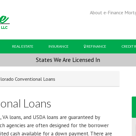
About e-Finance Mort
REAL ESTATE
INSURANCE
REFINANCE
CREDIT 
States We Are Licensed In
lorado Conventional Loans
onal Loans
, VA loans, and USDA loans are guaranteed by
ch agencies are often designed for the borrower
mited cash available for a down payment. There are