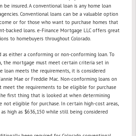
an be insured. A conventional loan is any home loan
gencies. Conventional loans can be a valuable option
income or for those who want to purchase homes that
nt-backed loans. e-Finance Mortgage LLC offers great
tions to homebuyers throughout Colorado.
d as either a conforming or non-conforming loan. To
, the mortgage must meet certain criteria set in
e loan meets the requirements, it is considered
 Fannie Mae or Freddie Mac. Non-conforming loans on
t meet the requirements to be eligible for purchase
 the first thing that is looked at when determining
e not eligible for purchase. In certain high-cost areas,
h as high as $636,150 while still being considered
tionally been required for Colorado conventional