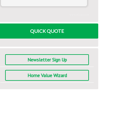
www.mlcalc.com
QUICK QUOTE
Newsletter Sign Up
Home Value Wizard