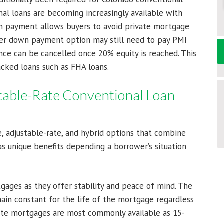
onal loans are becoming increasingly available with
 payment allows buyers to avoid private mortgage
wer down payment option may still need to pay PMI
nce can be cancelled once 20% equity is reached. This
acked loans such as FHA loans.
table-Rate Conventional Loan
, adjustable-rate, and hybrid options that combine
s unique benefits depending a borrower’s situation
ages as they offer stability and peace of mind. The
ain constant for the life of the mortgage regardless
-rate mortgages are most commonly available as 15-