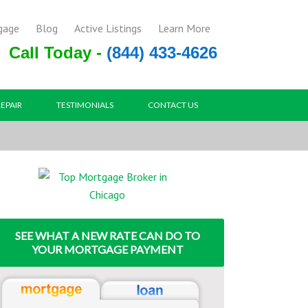
gage
Blog
Active Listings
Learn More
Call Today -
(844) 433-4626
REPAIR
TESTIMONIALS
CONTACT US
SEE WHAT A NEW RATE CAN DO TO
YOUR MORTGAGE PAYMENT