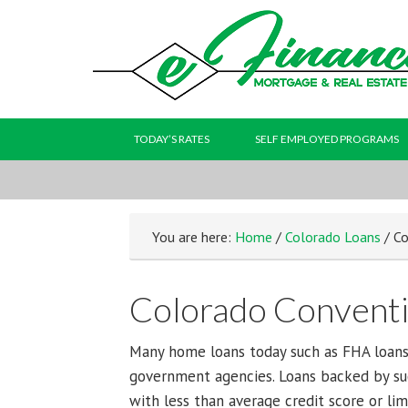
TODAY’S RATES
SELF EMPLOYED PROGRAMS
You are here:
Home
/
Colorado Loans
/ Co
Colorado Conventi
Many home loans today such as FHA loans
government agencies. Loans backed by su
with less than average credit score or li