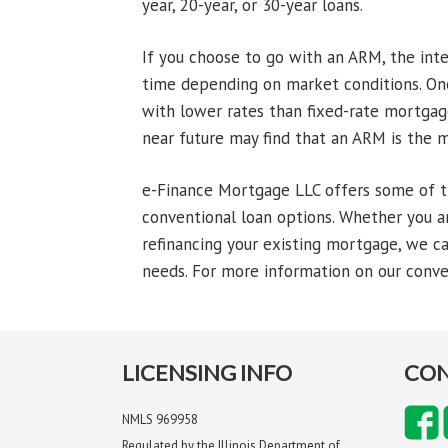
year, 20-year, or 30-year loans.
If you choose to go with an ARM, the int
time depending on market conditions. One
with lower rates than fixed-rate mortgage
near future may find that an ARM is the m
e-Finance Mortgage LLC offers some of t
conventional loan options. Whether you ar
refinancing your existing mortgage, we ca
needs. For more information on our conven
LICENSING INFO
CON
NMLS 969958
Regulated by the Illinois Department of