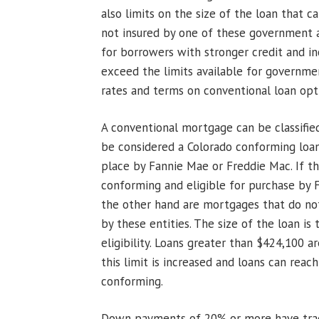
also limits on the size of the loan that c
not insured by one of these government a
for borrowers with stronger credit and 
exceed the limits available for governme
rates and terms on conventional loan op
A conventional mortgage can be classifie
be considered a Colorado conforming loan
place by Fannie Mae or Freddie Mac. If th
conforming and eligible for purchase by
the other hand are mortgages that do no
by these entities. The size of the loan is
eligibility. Loans greater than $424,100 ar
this limit is increased and loans can reac
conforming.
Down payments of 20% or more have tradi