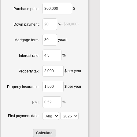
$
Purchase price:
%
($60,000)
Down payment:
years
Mortgage term:
%
Interest rate:
$ per year
Property tax:
$ per year
Property insurance:
%
PMI:
First payment date: