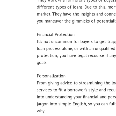
They work with different types of buyers
different types of loans. Due to this, mo
market. They have the insights and connec
you maneuver the gimmicks of potentially
Financial Protection
It’s not uncommon for buyers to get trap
loan process alone, or with an unqualifie
protection; you have legal recourse if any
goals.
Personalization
From giving advice to streamlining the l
services to fit a borrower’s style and re
into understanding your financial and pers
jargon into simple English, so you can f
why.