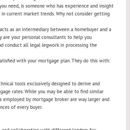
 you need, is someone who has experience and insight
d in current market trends. Why not consider getting
 acts as an intermediary between a homebuyer and a
y are your personal consultants to help you
d conduct all legal legwork in processing the
tisfied with your mortgage plan. They do this with:
nical tools exclusively designed to derive and
ge rates. While you may be able to find similar
ses employed by mortgage broker are way larger and
nces of every buyer.