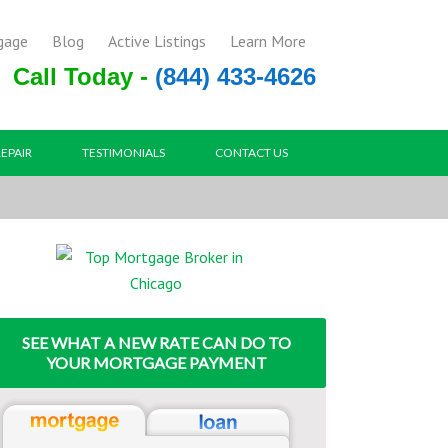
gage
Blog
Active Listings
Learn More
Call Today -
(844) 433-4626
REPAIR
TESTIMONIALS
CONTACT US
SEE WHAT A NEW RATE CAN DO TO
YOUR MORTGAGE PAYMENT