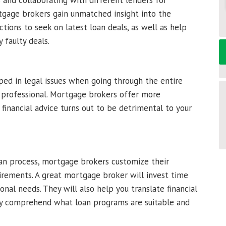
 and collaborating with different lenders for
rtgage brokers gain unmatched insight into the
tions to seek on latest loan deals, as well as help
 faulty deals.
ped in legal issues when going through the entire
d professional. Mortgage brokers offer more
 financial advice turns out to be detrimental to your
oan process, mortgage brokers customize their
quirements. A great mortgage broker will invest time
onal needs. They will also help you translate financial
ully comprehend what loan programs are suitable and