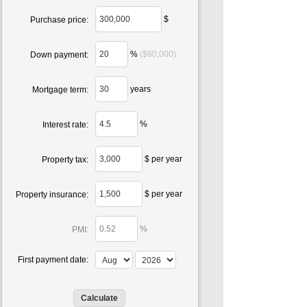
$
Purchase price:
%
($60,000)
Down payment:
years
Mortgage term:
%
Interest rate:
$ per year
Property tax:
$ per year
Property insurance:
%
PMI:
First payment date: