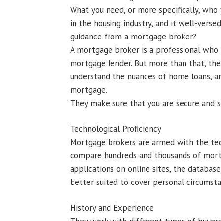
What you need, or more specifically, who
in the housing industry, and it well-verse
guidance from a mortgage broker?
A mortgage broker is a professional who
mortgage lender. But more than that, the
understand the nuances of home loans, an
mortgage.
They make sure that you are secure and sa
Technological Proficiency
Mortgage brokers are armed with the tech
compare hundreds and thousands of mortga
applications on online sites, the databa
better suited to cover personal circumsta
History and Experience