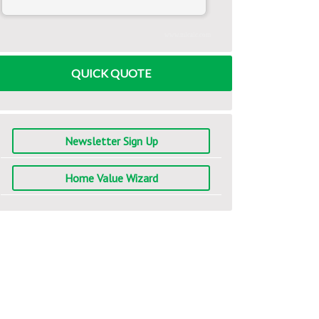
www.mlcalc.com
QUICK QUOTE
Newsletter Sign Up
Home Value Wizard