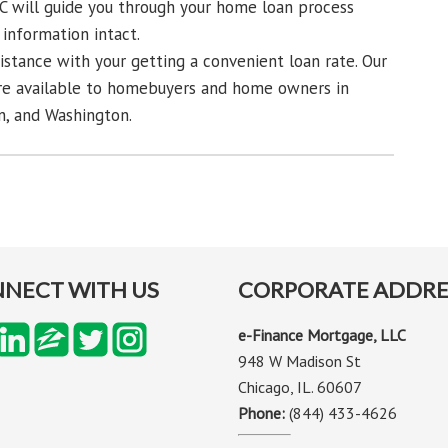
C will guide you through your home loan process
information intact.
sistance with your getting a convenient loan rate. Our
re available to homebuyers and home owners in
an, and Washington.
NECT WITH US
CORPORATE ADDRE
e-Finance Mortgage, LLC
948 W Madison St
Chicago, IL. 60607
Phone:
(844) 433-4626