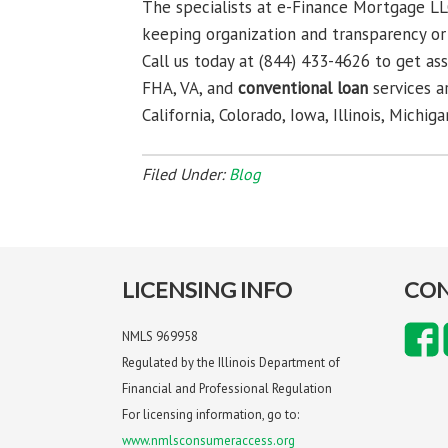
The specialists at e-Finance Mortgage LL
keeping organization and transparency or 
Call us today at (844) 433-4626 to get as
FHA, VA, and
conventional loan
services a
California, Colorado, Iowa, Illinois, Michig
Filed Under:
Blog
LICENSING INFO
CON
NMLS 969958
Regulated by the Illinois Department of
Financial and Professional Regulation
For licensing information, go to:
www.nmlsconsumeraccess.org