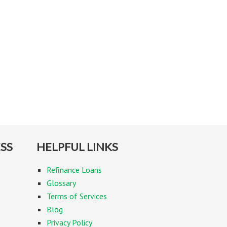
SS
HELPFUL LINKS
Refinance Loans
Glossary
Terms of Services
Blog
Privacy Policy