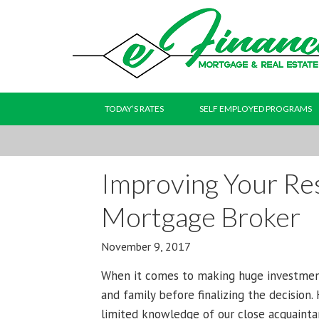
TODAY’S RATES
SELF EMPLOYED PROGRAMS
Improving Your Res
Mortgage Broker
November 9, 2017
When it comes to making huge investment
and family before finalizing the decision
limited knowledge of our close acquaint