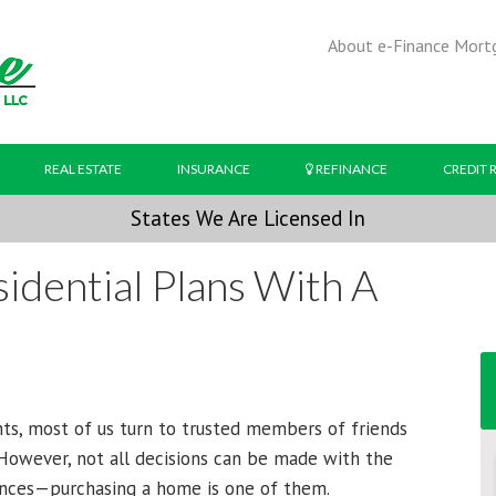
About e-Finance Mort
REAL ESTATE
INSURANCE
REFINANCE
CREDIT 
States We Are Licensed In
idential Plans With A
s, most of us turn to trusted members of friends
. However, not all decisions can be made with the
ances—purchasing a home is one of them.