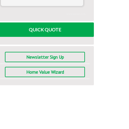
www.mlcalc.com
QUICK QUOTE
Newsletter Sign Up
Home Value Wizard