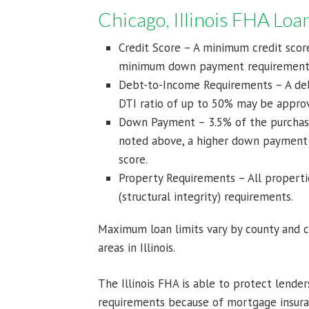
Chicago, Illinois FHA Lo
Credit Score – A minimum credit score
minimum down payment requirement
Debt-to-Income Requirements – A debt
DTI ratio of up to 50% may be approv
Down Payment – 3.5% of the purchase
noted above, a higher down payment
score.
Property Requirements – All properti
(structural integrity) requirements.
Maximum loan limits vary by county and 
areas in Illinois.
The Illinois FHA is able to protect lend
requirements because of mortgage insura