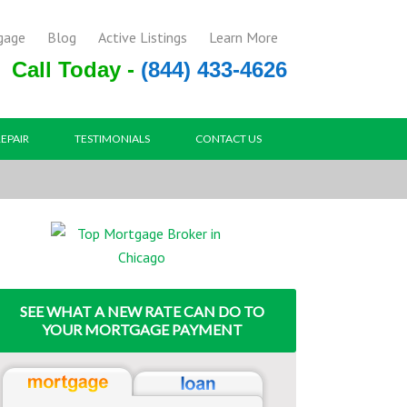
gage
Blog
Active Listings
Learn More
Call Today -
(844) 433-4626
REPAIR
TESTIMONIALS
CONTACT US
SEE WHAT A NEW RATE CAN DO TO
YOUR MORTGAGE PAYMENT