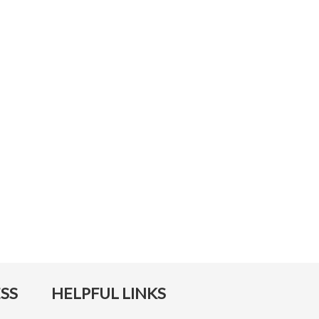
SS
HELPFUL LINKS