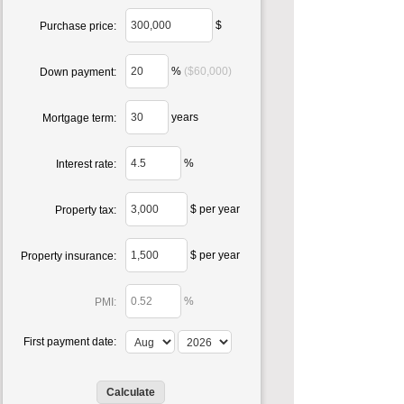
$
Purchase price:
%
($60,000)
Down payment:
years
Mortgage term:
%
Interest rate:
$ per year
Property tax:
$ per year
Property insurance:
%
PMI:
First payment date: