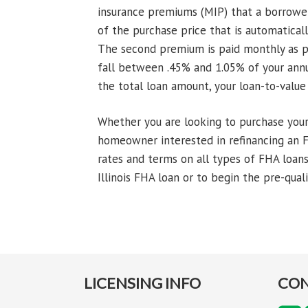
insurance premiums (MIP) that a borrower
of the purchase price that is automatica
The second premium is paid monthly as p
fall between .45% and 1.05% of your ann
the total loan amount, your loan-to-value
Whether you are looking to purchase your v
homeowner interested in refinancing an F
rates and terms on all types of FHA loans
Illinois FHA loan or to begin the pre-quali
LICENSING INFO
CON