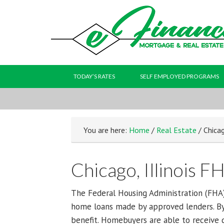
TODAY’S RATES
SELF EMPLOYED PROGRAMS
You are here:
Home
/
Real Estate
/ Chicag
Chicago, Illinois F
The Federal Housing Administration (FHA)
home loans made by approved lenders. By
benefit. Homebuyers are able to receive gr