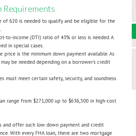
an Requirements
 of 620 is needed to qualify and be eligible for the
.
-to-income (DTI) ratio of 43% or less is needed. A
ed in special cases.
 price is the minimum down payment available. As
 may be needed depending on a borrower’s credit
es must meet certain safety, security, and soundness
can range from $271,000 up to $636,500 in high-cost
ers and offer such low down payment and credit
nce. With every FHA loan, there are two mortgage