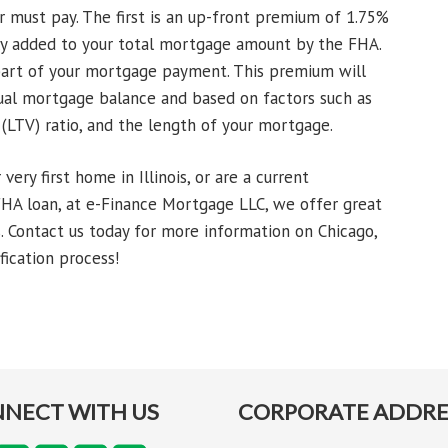
 must pay. The first is an up-front premium of 1.75%
lly added to your total mortgage amount by the FHA.
art of your mortgage payment. This premium will
ual mortgage balance and based on factors such as
 (LTV) ratio, and the length of your mortgage.
ery first home in Illinois, or are a current
HA loan, at e-Finance Mortgage LLC, we offer great
. Contact us today for more information on Chicago,
fication process!
NECT WITH US
CORPORATE ADDRE