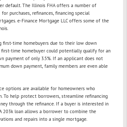
r default. The Illinois FHA offers a number of
for purchases, refinances, financing special
ortgages. e-Finance Mortgage LLC offers some of the
ois.
ng first-time homebuyers due to their low down
first-time homebuyer could potentially qualify for an
wn payment of only 3.5%. If an applicant does not
nimum down payment, family members are even able
nce options are available for homeowners who
an. To help protect borrowers, streamline refinancing
ney through the refinance. If a buyer is interested in
FHA 203k loan allows a borrower to combine the
ations and repairs into a single mortgage.