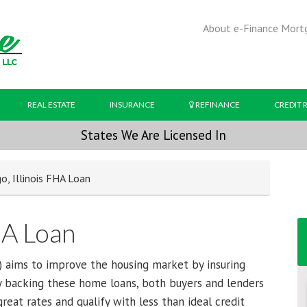
About e-Finance Mort
REAL ESTATE
INSURANCE
REFINANCE
CREDIT 
States We Are Licensed In
o, Illinois FHA Loan
HA Loan
 aims to improve the housing market by insuring
 backing these home loans, both buyers and lenders
eat rates and qualify with less than ideal credit