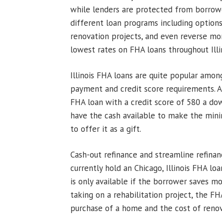
while lenders are protected from borrowe
different loan programs including options 
renovation projects, and even reverse m
lowest rates on FHA loans throughout Illin
Illinois FHA loans are quite popular amo
payment and credit score requirements. A 
FHA loan with a credit score of 580 a do
have the cash available to make the mi
to offer it as a gift.
Cash-out refinance and streamline refina
currently hold an Chicago, Illinois FHA lo
is only available if the borrower saves mo
taking on a rehabilitation project, the 
purchase of a home and the cost of renov