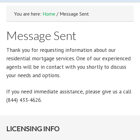
You are here:
Home
/ Message Sent
Message Sent
Thank you for requesting information about our
residential mortgage services. One of our experienced
agents will be in contact with you shortly to discuss
your needs and options.
If you need immediate assistance, please give us a call
(844) 433-4626.
LICENSING INFO