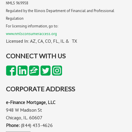
NMLS 969958
Regulated by the Illinois Department of Financial and Professional
Regulation
For licensing information, go to:
www.nmlsconsumeraccess.org
Licensed In: AZ, CA, CO, FL, IL & TX
CONNECT WITH US
CORPORATE ADDRESS
e-Finance Mortgage, LLC
948 W Madison St
Chicago, IL. 60607
Phone:
(844) 433-4626