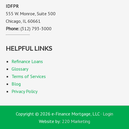
IDFPR
555 W. Monroe, Suite 500
Chicago, IL 60661
Phone:
(312) 793-3000
HELPFUL LINKS
Refinance Loans
Glossary
Terms of Services
Blog
Privacy Policy
Copyright © 2026 e-Finance Mortgage, LLC ·
Login
Website by:
220 Marketing