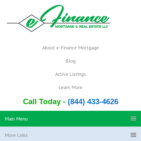
About e-Finance Mortgage
Blog
Active Listings
Learn More
Call Today -
(844) 433-4626
Main Menu
More Links