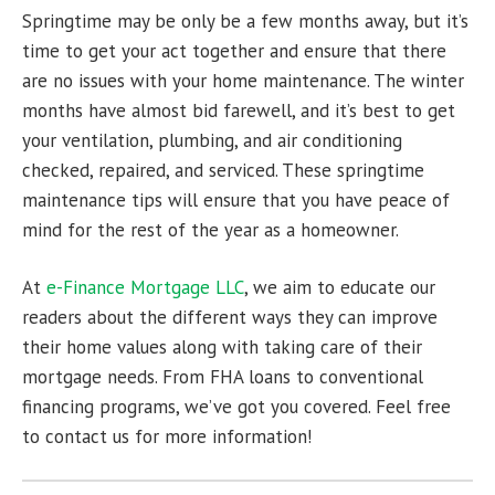
Springtime may be only be a few months away, but it’s
time to get your act together and ensure that there
are no issues with your home maintenance. The winter
months have almost bid farewell, and it’s best to get
your ventilation, plumbing, and air conditioning
checked, repaired, and serviced. These springtime
maintenance tips will ensure that you have peace of
mind for the rest of the year as a homeowner.
At
e-Finance Mortgage LLC
, we aim to educate our
readers about the different ways they can improve
their home values along with taking care of their
mortgage needs. From FHA loans to conventional
financing programs, we’ve got you covered. Feel free
to contact us for more information!