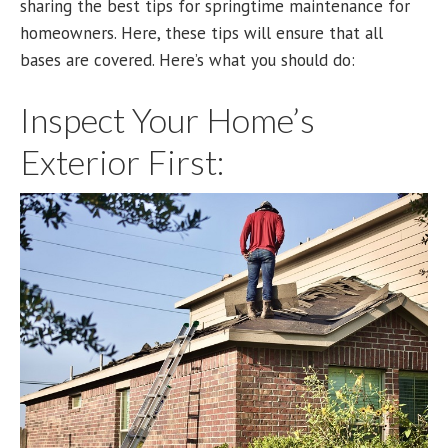
sharing the best tips for springtime maintenance for
homeowners. Here, these tips will ensure that all
bases are covered. Here’s what you should do:
Inspect Your Home’s
Exterior First: