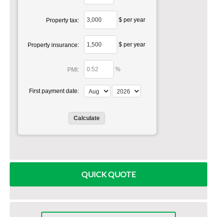
$ per year
Property tax:
$ per year
Property insurance:
%
PMI:
First payment date:
www.mlcalc.com
QUICK QUOTE