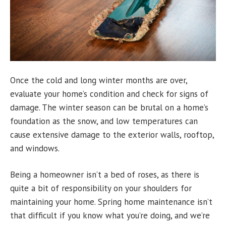
Once the cold and long winter months are over,
evaluate your home’s condition and check for signs of
damage. The winter season can be brutal on a home’s
foundation as the snow, and low temperatures can
cause extensive damage to the exterior walls, rooftop,
and windows.
Being a homeowner isn’t a bed of roses, as there is
quite a bit of responsibility on your shoulders for
maintaining your home. Spring home maintenance isn’t
that difficult if you know what you’re doing, and we’re