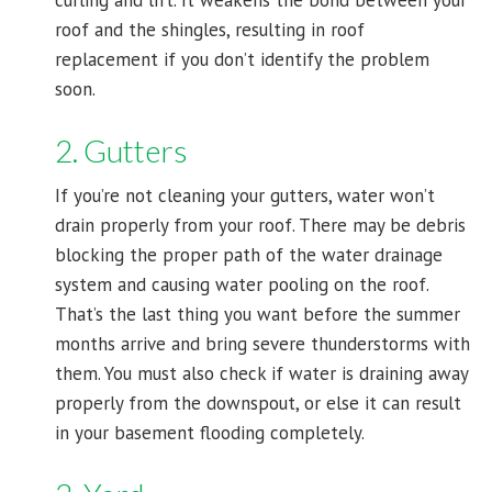
curling and lift. It weakens the bond between your
roof and the shingles, resulting in roof
replacement if you don’t identify the problem
soon.
2. Gutters
If you’re not cleaning your gutters, water won’t
drain properly from your roof. There may be debris
blocking the proper path of the water drainage
system and causing water pooling on the roof.
That’s the last thing you want before the summer
months arrive and bring severe thunderstorms with
them. You must also check if water is draining away
properly from the downspout, or else it can result
in your basement flooding completely.