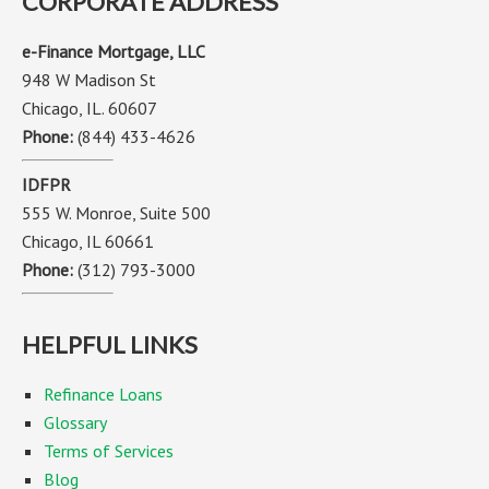
CORPORATE ADDRESS
e-Finance Mortgage, LLC
948 W Madison St
Chicago, IL. 60607
Phone:
(844) 433-4626
IDFPR
555 W. Monroe, Suite 500
Chicago, IL 60661
Phone:
(312) 793-3000
HELPFUL LINKS
Refinance Loans
Glossary
Terms of Services
Blog