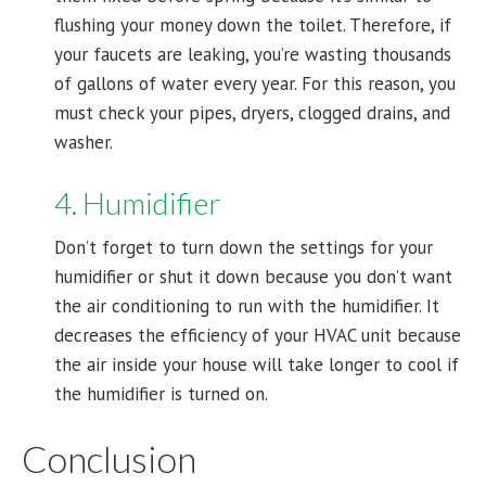
flushing your money down the toilet. Therefore, if
your faucets are leaking, you’re wasting thousands
of gallons of water every year. For this reason, you
must check your pipes, dryers, clogged drains, and
washer.
4. Humidifier
Don’t forget to turn down the settings for your
humidifier or shut it down because you don’t want
the air conditioning to run with the humidifier. It
decreases the efficiency of your HVAC unit because
the air inside your house will take longer to cool if
the humidifier is turned on.
Conclusion