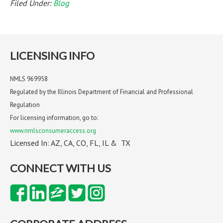
Filed Under:
Blog
LICENSING INFO
NMLS 969958
Regulated by the Illinois Department of Financial and Professional
Regulation
For licensing information, go to:
www.nmlsconsumeraccess.org
Licensed In: AZ, CA, CO, FL, IL & TX
CONNECT WITH US