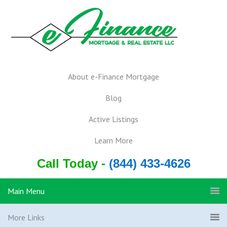
About e-Finance Mortgage
Blog
Active Listings
Learn More
Call Today -
(844) 433-4626
Main Menu
More Links