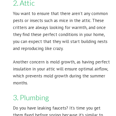
2. Attic
You want to ensure that there aren’t any common
pests or insects such as mice in the attic. These
critters are always looking for warmth, and once
they find these perfect conditions in your home,
you can expect that they will start building nests
and reproducing like crazy.
Another concern is mold growth, as having perfect
insulation in your attic will ensure optimal airflow,
which prevents mold growth during the summer
months.
3. Plumbing
Do you have leaking faucets? It’s time you get
them fixed before spring because it’s similar to