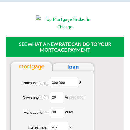
SEE WHAT A NEW RATE CAN DO TO YOUR
MORTGAGE PAYMENT
$
Purchase price:
%
($60,000)
Down payment:
years
Mortgage term:
%
Interest rate: