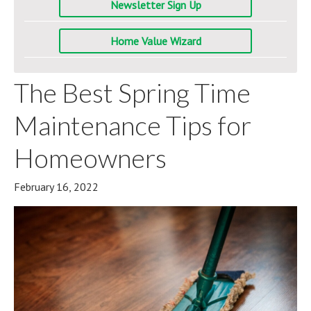
Newsletter Sign Up
Home Value Wizard
The Best Spring Time
Maintenance Tips for
Homeowners
February 16, 2022