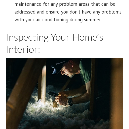
maintenance for any problem areas that can be
addressed and ensure you don’t have any problems
with your air conditioning during summer.
Inspecting Your Home’s
Interior: