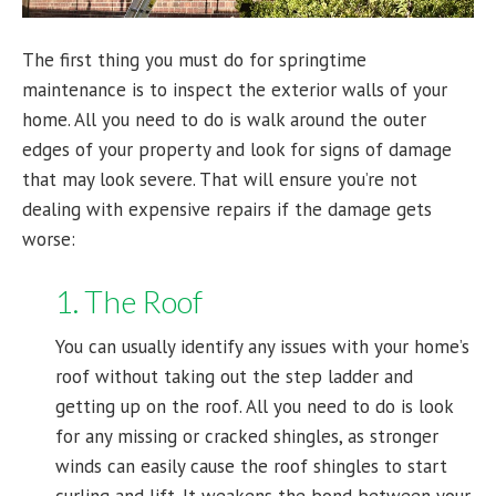
The first thing you must do for springtime
maintenance is to inspect the exterior walls of your
home. All you need to do is walk around the outer
edges of your property and look for signs of damage
that may look severe. That will ensure you’re not
dealing with expensive repairs if the damage gets
worse:
1. The Roof
You can usually identify any issues with your home’s
roof without taking out the step ladder and
getting up on the roof. All you need to do is look
for any missing or cracked shingles, as stronger
winds can easily cause the roof shingles to start