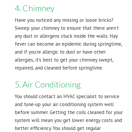
4. Chimney
Have you noticed any missing or loose bricks?
Sweep your chimney to ensure that there aren’t
any dust or allergens stuck inside the walls. Hay
fever can become an epidemic during springtime,
and if you’re allergic to dust or have other
allergies, it’s best to get your chimney swept,
repaired, and cleaned before springtime.
5. Air Conditioning
You should contact an HVAC specialist to service
and tune-up your air conditioning system well
before summer. Getting the coils cleaned for your
system will mean you get lower energy costs and
better efficiency. You should get regular