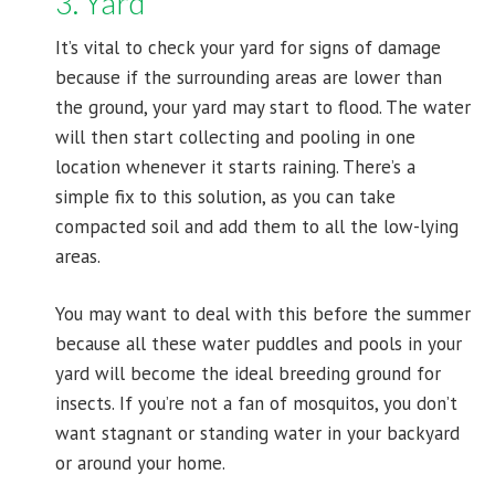
3. Yard
It’s vital to check your yard for signs of damage
because if the surrounding areas are lower than
the ground, your yard may start to flood. The water
will then start collecting and pooling in one
location whenever it starts raining. There’s a
simple fix to this solution, as you can take
compacted soil and add them to all the low-lying
areas.
You may want to deal with this before the summer
because all these water puddles and pools in your
yard will become the ideal breeding ground for
insects. If you’re not a fan of mosquitos, you don’t
want stagnant or standing water in your backyard
or around your home.