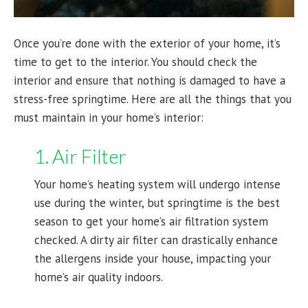
Once you’re done with the exterior of your home, it’s
time to get to the interior. You should check the
interior and ensure that nothing is damaged to have a
stress-free springtime. Here are all the things that you
must maintain in your home’s interior:
1. Air Filter
Your home’s heating system will undergo intense
use during the winter, but springtime is the best
season to get your home’s air filtration system
checked. A dirty air filter can drastically enhance
the allergens inside your house, impacting your
home’s air quality indoors.