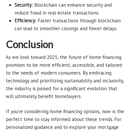
Security:
Blockchain can enhance security and
reduce fraud in real estate transactions.
Efficiency:
Faster transactions through blockchain
can lead to smoother closings and fewer delays.
Conclusion
As we look toward 2025, the future of home financing
promises to be more efficient, accessible, and tailored
to the needs of modern consumers. By embracing
technology and prioritizing sustainability and inclusivity,
the industry is poised for a significant evolution that
will ultimately benefit homebuyers.
If you’re considering home financing options, now is the
perfect time to stay informed about these trends. For
personalized guidance and to explore your mortgage