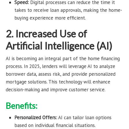
Speed:
Digital processes can reduce the time it
takes to receive loan approvals, making the home-
buying experience more efficient.
2. Increased Use of
Artificial Intelligence (AI)
AI is becoming an integral part of the home financing
process. In 2025, lenders will leverage AI to analyze
borrower data, assess risk, and provide personalized
mortgage solutions. This technology will enhance
decision-making and improve customer service.
Benefits:
Personalized Offers:
AI can tailor loan options
based on individual financial situations.