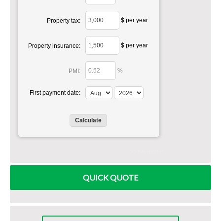
$ per year
Property tax:
$ per year
Property insurance:
%
PMI:
First payment date:
www.mlcalc.com
QUICK QUOTE