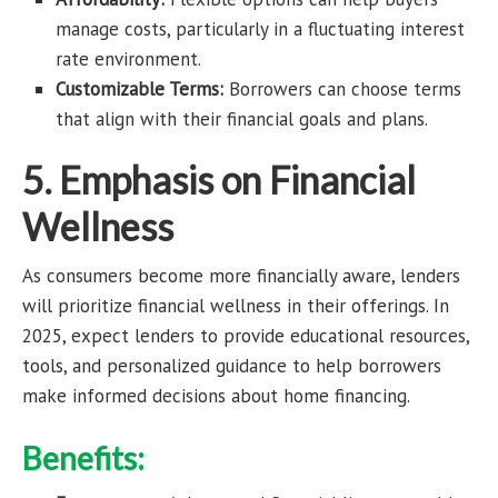
manage costs, particularly in a fluctuating interest
rate environment.
Customizable Terms:
Borrowers can choose terms
that align with their financial goals and plans.
5. Emphasis on Financial
Wellness
As consumers become more financially aware, lenders
will prioritize financial wellness in their offerings. In
2025, expect lenders to provide educational resources,
tools, and personalized guidance to help borrowers
make informed decisions about home financing.
Benefits: