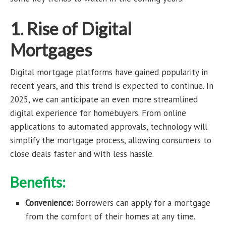
1. Rise of Digital
Mortgages
Digital mortgage platforms have gained popularity in
recent years, and this trend is expected to continue. In
2025, we can anticipate an even more streamlined
digital experience for homebuyers. From online
applications to automated approvals, technology will
simplify the mortgage process, allowing consumers to
close deals faster and with less hassle.
Benefits:
Convenience:
Borrowers can apply for a mortgage
from the comfort of their homes at any time.