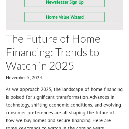
Newsletter Sign Up
Home Value Wizard
The Future of Home
Financing: Trends to
Watch in 2025
November 5, 2024
As we approach 2025, the landscape of home financing
is poised for significant transformation. Advances in
technology, shifting economic conditions, and evolving
consumer preferences are all shaping the future of
how we buy homes and secure financing. Here are
some key trends to watch in the coming years.