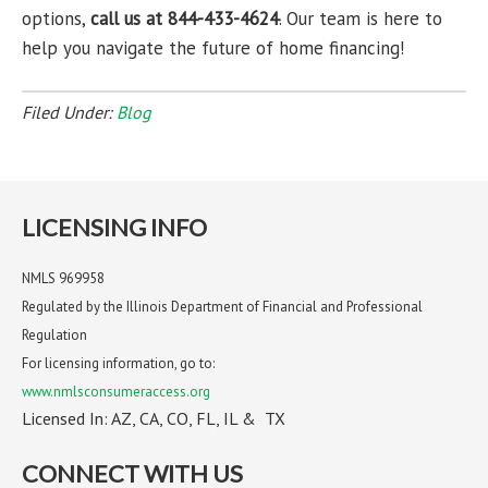
options,
call us at 844-433-4624
. Our team is here to
help you navigate the future of home financing!
Filed Under:
Blog
LICENSING INFO
NMLS 969958
Regulated by the Illinois Department of Financial and Professional
Regulation
For licensing information, go to:
www.nmlsconsumeraccess.org
Licensed In: AZ, CA, CO, FL, IL & TX
CONNECT WITH US