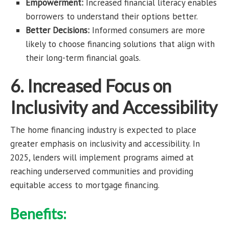
Empowerment:
Increased financial literacy enables
borrowers to understand their options better.
Better Decisions:
Informed consumers are more
likely to choose financing solutions that align with
their long-term financial goals.
6. Increased Focus on
Inclusivity and Accessibility
The home financing industry is expected to place
greater emphasis on inclusivity and accessibility. In
2025, lenders will implement programs aimed at
reaching underserved communities and providing
equitable access to mortgage financing.
Benefits: