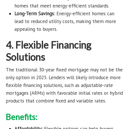
homes that meet energy-efficient standards.
Long-Term Savings:
Energy-efficient homes can
lead to reduced utility costs, making them more
appealing to buyers.
4. Flexible Financing
Solutions
The traditional 30-year fixed mortgage may not be the
only option in 2025. Lenders will likely introduce more
flexible financing solutions, such as adjustable-rate
mortgages (ARMs) with favorable initial rates or hybrid
products that combine fixed and variable rates.
Benefits:
Affordability:
Flexible options can help buyers