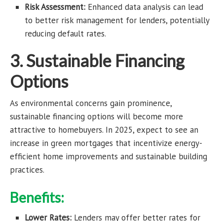
Risk Assessment:
Enhanced data analysis can lead
to better risk management for lenders, potentially
reducing default rates.
3. Sustainable Financing
Options
As environmental concerns gain prominence,
sustainable financing options will become more
attractive to homebuyers. In 2025, expect to see an
increase in green mortgages that incentivize energy-
efficient home improvements and sustainable building
practices.
Benefits:
Lower Rates:
Lenders may offer better rates for