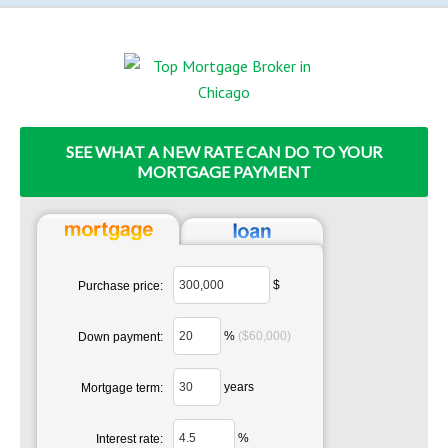
SEE WHAT A NEW RATE CAN DO TO YOUR
MORTGAGE PAYMENT
$
Purchase price:
%
($60,000)
Down payment:
years
Mortgage term:
%
Interest rate: