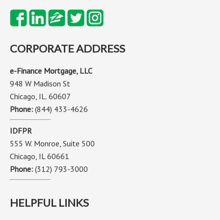
CORPORATE ADDRESS
e-Finance Mortgage, LLC
948 W Madison St
Chicago, IL. 60607
Phone:
(844) 433-4626
IDFPR
555 W. Monroe, Suite 500
Chicago, IL 60661
Phone:
(312) 793-3000
HELPFUL LINKS