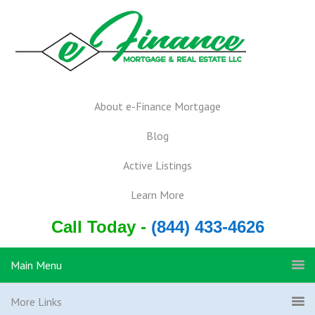
About e-Finance Mortgage
Blog
Active Listings
Learn More
Call Today -
(844) 433-4626
Main Menu
More Links