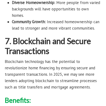
Diverse Homeownership:
More people from varied
backgrounds will have opportunities to own
homes.
Community Growth:
Increased homeownership can
lead to stronger and more vibrant communities.
7. Blockchain and Secure
Transactions
Blockchain technology has the potential to
revolutionize home financing by ensuring secure and
transparent transactions. In 2025, we may see more
lenders adopting blockchain to streamline processes
such as title transfers and mortgage agreements.
Benefits: