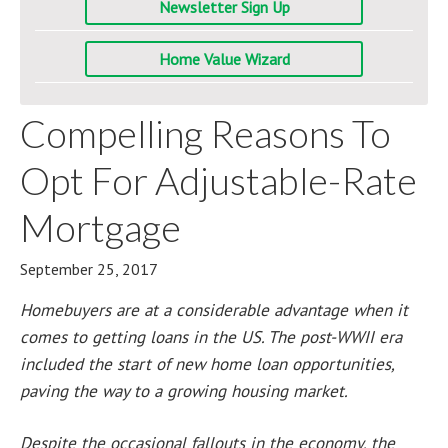
Newsletter Sign Up
Home Value Wizard
Compelling Reasons To
Opt For Adjustable-Rate
Mortgage
September 25, 2017
Homebuyers are at a considerable advantage when it
comes to getting loans in the US. The post-WWII era
included the start of new home loan opportunities,
paving the way to a growing housing market.
Despite the occasional fallouts in the economy, the