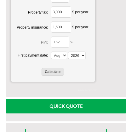
$ per year
Property tax:
$ per year
Property insurance:
%
PMI:
First payment date:
www.mlcalc.com
QUICK QUOTE