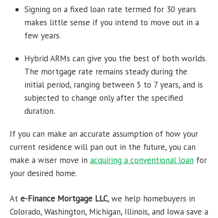
Signing on a fixed loan rate termed for 30 years
makes little sense if you intend to move out in a
few years.
Hybrid ARMs can give you the best of both worlds.
The mortgage rate remains steady during the
initial period, ranging between 5 to 7 years, and is
subjected to change only after the specified
duration.
If you can make an accurate assumption of how your
current residence will pan out in the future, you can
make a wiser move in
acquiring a
conventional loan
for
your desired home.
At
e-Finance Mortgage LLC
, we help homebuyers in
Colorado, Washington, Michigan, Illinois, and Iowa save a