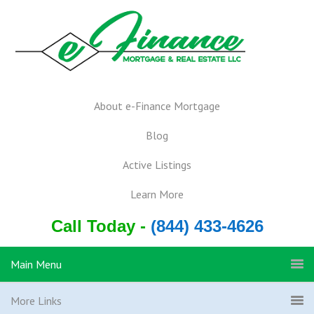
About e-Finance Mortgage
Blog
Active Listings
Learn More
Call Today -
(844) 433-4626
Main Menu
More Links