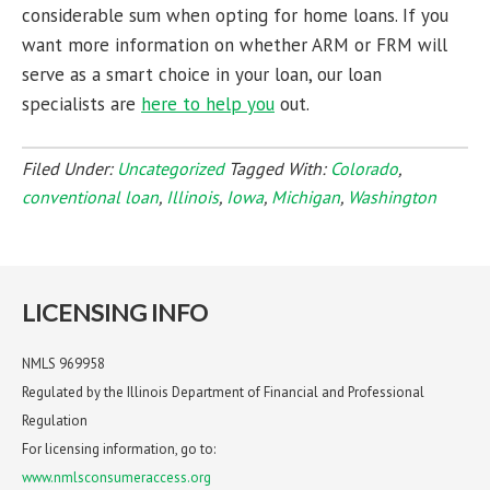
considerable sum when opting for home loans. If you
want more information on whether ARM or FRM will
serve as a smart choice in your loan, our loan
specialists are
here to help you
out.
Filed Under:
Uncategorized
Tagged With:
Colorado
,
conventional loan
,
Illinois
,
Iowa
,
Michigan
,
Washington
LICENSING INFO
NMLS 969958
Regulated by the Illinois Department of Financial and Professional
Regulation
For licensing information, go to:
www.nmlsconsumeraccess.org