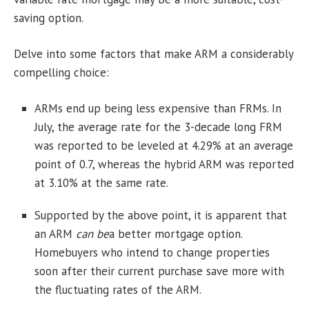
saving option.
Delve into some factors that make ARM a considerably
compelling choice:
ARMs end up being less expensive than FRMs. In
July, the average rate for the 3-decade long FRM
was reported to be leveled at 4.29% at an average
point of 0.7, whereas the hybrid ARM was reported
at 3.10% at the same rate.
Supported by the above point, it is apparent that
an ARM
can be
a better mortgage option.
Homebuyers who intend to change properties
soon after their current purchase save more with
the fluctuating rates of the ARM.