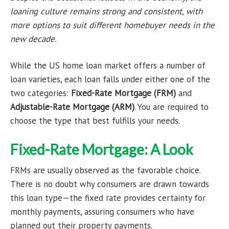
loaning culture remains strong and consistent, with
more options to suit different homebuyer needs in the
new decade.
While the US home loan market offers a number of
loan varieties, each loan falls under either one of the
two categories:
Fixed-Rate Mortgage (FRM)
and
Adjustable-Rate Mortgage (ARM)
. You are required to
choose the type that best fulfills your needs.
Fixed-Rate Mortgage: A Look
FRMs are usually observed as the favorable choice.
There is no doubt why consumers are drawn towards
this loan type—the fixed rate provides certainty for
monthly payments, assuring consumers who have
planned out their property payments.