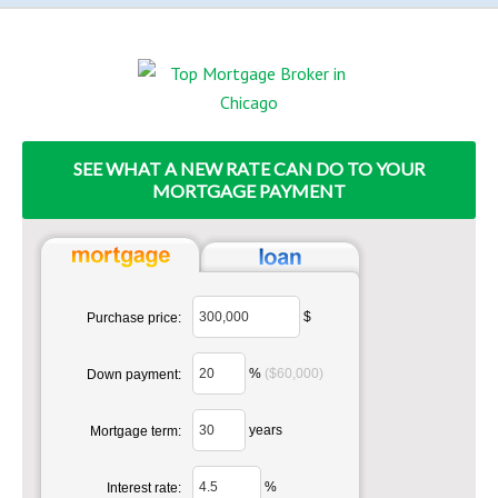
SEE WHAT A NEW RATE CAN DO TO YOUR
MORTGAGE PAYMENT
$
Purchase price:
%
($60,000)
Down payment:
years
Mortgage term:
%
Interest rate: