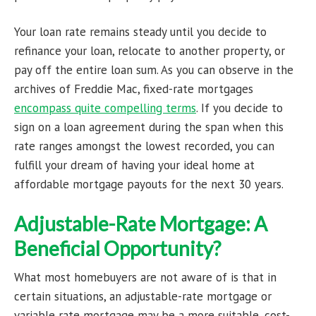
Your loan rate remains steady until you decide to
refinance your loan, relocate to another property, or
pay off the entire loan sum. As you can observe in the
archives of Freddie Mac, fixed-rate mortgages
encompass quite compelling terms
. If you decide to
sign on a loan agreement during the span when this
rate ranges amongst the lowest recorded, you can
fulfill your dream of having your ideal home at
affordable mortgage payouts for the next 30 years.
Adjustable-Rate Mortgage: A
Beneficial Opportunity?
What most homebuyers are not aware of is that in
certain situations, an adjustable-rate mortgage or
variable rate mortgage may be a more suitable, cost-