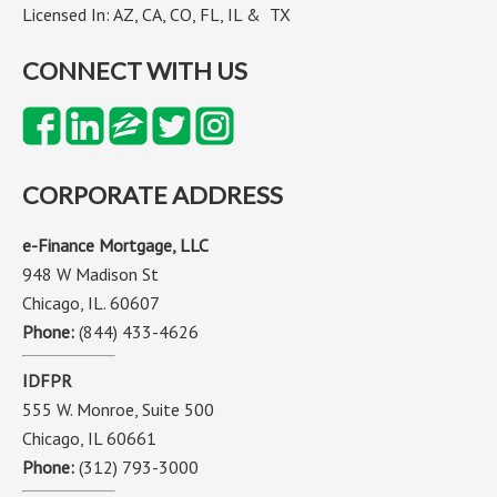
Licensed In: AZ, CA, CO, FL, IL & TX
CONNECT WITH US
CORPORATE ADDRESS
e-Finance Mortgage, LLC
948 W Madison St
Chicago, IL. 60607
Phone:
(844) 433-4626
IDFPR
555 W. Monroe, Suite 500
Chicago, IL 60661
Phone:
(312) 793-3000