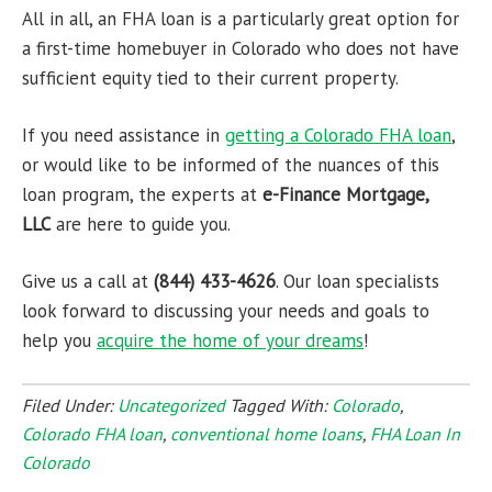
All in all, an FHA loan is a particularly great option for
a first-time homebuyer in Colorado who does not have
sufficient equity tied to their current property.
If you need assistance in
getting a
Colorado FHA loan
,
or would like to be informed of the nuances of this
loan program, the experts at
e-Finance Mortgage,
LLC
are here to guide you.
Give us a call at
(844) 433-4626
. Our loan specialists
look forward to discussing your needs and goals to
help you
acquire the home of your dreams
!
Filed Under:
Uncategorized
Tagged With:
Colorado
,
Colorado FHA loan
,
conventional home loans
,
FHA Loan In
Colorado