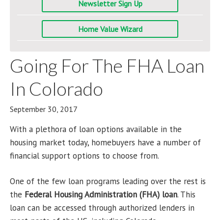
Newsletter Sign Up
Home Value Wizard
Going For The FHA Loan
In Colorado
September 30, 2017
With a plethora of loan options available in the
housing market today, homebuyers have a number of
financial support options to choose from.
One of the few loan programs leading over the rest is
the
Federal Housing Administration (FHA) loan
. This
loan can be accessed through authorized lenders in