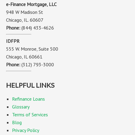
e-Finance Mortgage, LLC
948 W Madison St
Chicago, IL. 60607
Phone:
(844) 433-4626
IDFPR
555 W. Monroe, Suite 500
Chicago, IL 60661
Phone:
(312) 793-3000
HELPFUL LINKS
Refinance Loans
Glossary
Terms of Services
Blog
Privacy Policy