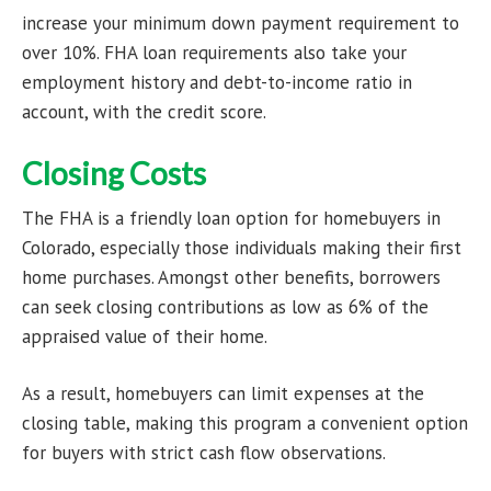
increase your minimum down payment requirement to
over 10%. FHA loan requirements also take your
employment history and debt-to-income ratio in
account, with the credit score.
Closing Costs
The FHA is a friendly loan option for homebuyers in
Colorado, especially those individuals making their first
home purchases. Amongst other benefits, borrowers
can seek closing contributions as low as 6% of the
appraised value of their home.
As a result, homebuyers can limit expenses at the
closing table, making this program a convenient option
for buyers with strict cash flow observations.