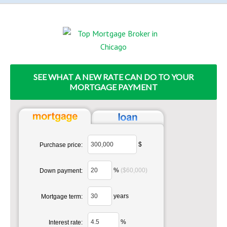
SEE WHAT A NEW RATE CAN DO TO YOUR
MORTGAGE PAYMENT
$
Purchase price:
%
($60,000)
Down payment:
years
Mortgage term:
%
Interest rate: