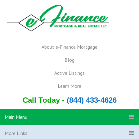
About e-Finance Mortgage
Blog
Active Listings
Learn More
Call Today -
(844) 433-4626
Main Menu
More Links