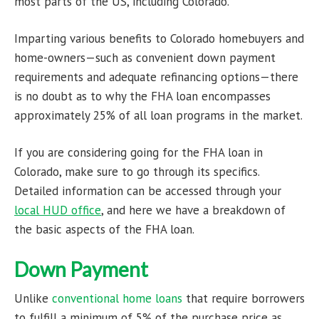
most parts of the US, including Colorado.
Imparting various benefits to Colorado homebuyers and
home-owners—such as convenient down payment
requirements and adequate refinancing options—there
is no doubt as to why the FHA loan encompasses
approximately 25% of all loan programs in the market.
If you are considering going for the FHA loan in
Colorado, make sure to go through its specifics.
Detailed information can be accessed through your
local HUD office
, and here we have a breakdown of
the basic aspects of the FHA loan.
Down Payment
Unlike
conventional home loans
that require borrowers
to fulfill a minimum of 5% of the purchase price as