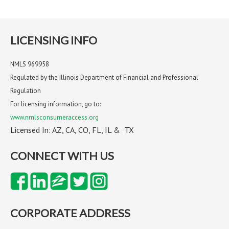
LICENSING INFO
NMLS 969958
Regulated by the Illinois Department of Financial and Professional
Regulation
For licensing information, go to:
www.nmlsconsumeraccess.org
Licensed In: AZ, CA, CO, FL, IL & TX
CONNECT WITH US
CORPORATE ADDRESS