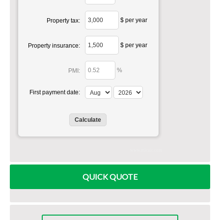
$ per year
Property tax:
$ per year
Property insurance:
%
PMI:
First payment date:
www.mlcalc.com
QUICK QUOTE