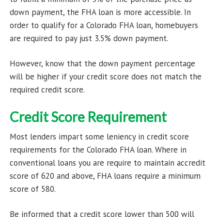
down payment, the FHA loan is more accessible. In
order to qualify for a Colorado FHA loan, homebuyers
are required to pay just 3.5% down payment.
However, know that the down payment percentage
will be higher if your credit score does not match the
required credit score.
Credit Score Requirement
Most lenders impart some leniency in credit score
requirements for the Colorado FHA loan. Where in
conventional loans you are require to maintain accredit
score of 620 and above, FHA loans require a minimum
score of 580.
Be informed that a credit score lower than 500 will