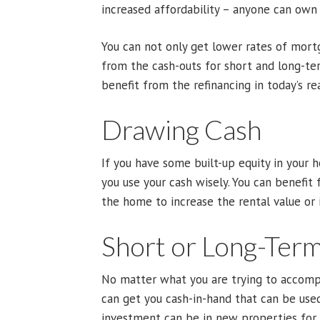
increased affordability – anyone can own 
You can not only get lower rates of mortg
from the cash-outs for short and long-te
benefit from the refinancing in today’s re
Drawing Cash
If you have some built-up equity in your
you use your cash wisely. You can benefit
the home to increase the rental value or i
Short or Long-Ter
No matter what you are trying to accompl
can get you cash-in-hand that can be use
investment can be in new properties for 