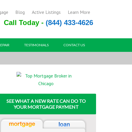
gage
Blog
Active Listings
Learn More
Call Today -
(844) 433-4626
REPAIR
TESTIMONIALS
CONTACT US
SEE WHAT A NEW RATE CAN DO TO
YOUR MORTGAGE PAYMENT