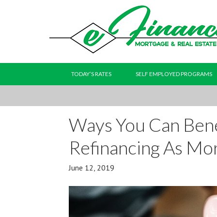
TODAY’S RATES
SELF EMPLOYED PROGRAMS
Ways You Can Ben
Refinancing As Mor
June 12, 2019