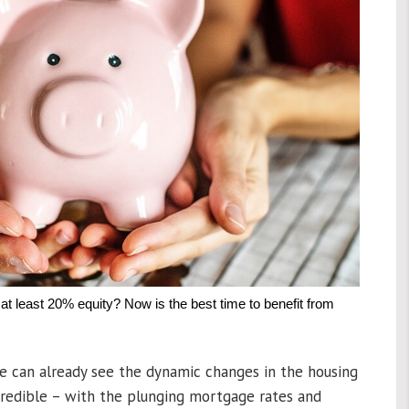
t least 20% equity? Now is the best time to benefit from
e can already see the dynamic changes in the housing
credible – with the plunging mortgage rates and