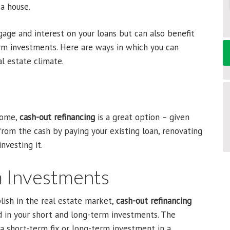
a house.
age and interest on your loans but can also benefit
rm investments. Here are ways in which you can
al estate climate.
 home,
cash-out refinancing
is a great option – given
 from the cash by paying your existing loan, renovating
nvesting it.
m Investments
ish in the real estate market,
cash-out refinancing
d in your short and long-term investments. The
a short-term fix or long-term investment in a