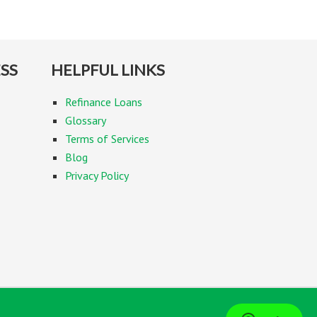
SS
HELPFUL LINKS
Refinance Loans
Glossary
Terms of Services
Blog
Privacy Policy