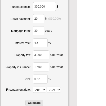
$
Purchase price:
%
($60,000)
Down payment:
years
Mortgage term:
%
Interest rate:
$ per year
Property tax:
$ per year
Property insurance:
%
PMI:
First payment date: