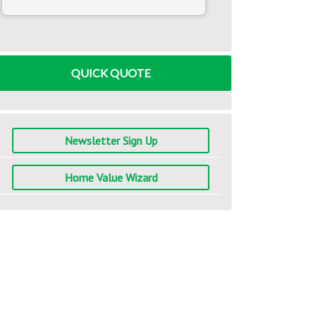
www.mlcalc.com
QUICK QUOTE
Newsletter Sign Up
Home Value Wizard