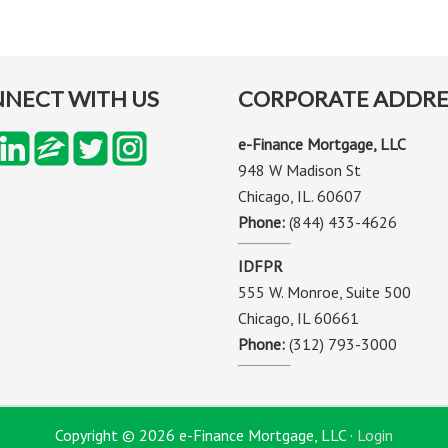
NECT WITH US
CORPORATE ADDRE
e-Finance Mortgage, LLC
948 W Madison St
Chicago, IL. 60607
Phone:
(844) 433-4626
IDFPR
555 W. Monroe, Suite 500
Chicago, IL 60661
Phone:
(312) 793-3000
Copyright © 2026 e-Finance Mortgage, LLC ·
Login