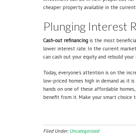
cheaper property available in the curren
Plunging Interest 
Cash-out refinancing
is the most benefici
lower interest rate. In the current marke
can cash out your equity and rebuild you
Today, everyone’s attention is on the inc
low-priced homes high in demand as it is t
hands on one of these affordable homes, 
benefit from it. Make your smart choice t
Filed Under:
Uncategorized