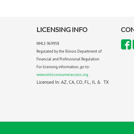
LICENSING INFO
CON
NMLS 969958
Regulated by the Illinois Department of
Financial and Professional Regulation
For licensing information, go to:
www.nmlsconsumeraccess.org
Licensed In: AZ, CA, CO, FL, IL & TX