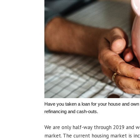
Have you taken a loan for your house and own a
refinancing and cash-outs.
We are only half-way through 2019 and w
market. The current housing market is in