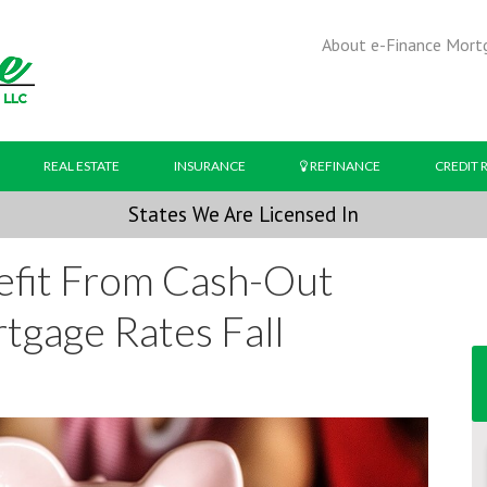
About e-Finance Mort
REAL ESTATE
INSURANCE
REFINANCE
CREDIT 
States We Are Licensed In
efit From Cash-Out
tgage Rates Fall