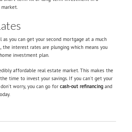
t market.
Rates
al as you can get your second mortgage at a much
t, the interest rates are plunging which means you
r home investment plan.
redibly affordable real estate market. This makes the
he time to invest your savings. If you can’t get your
don’t worry, you can go for
cash-out refinancing
and
oday.