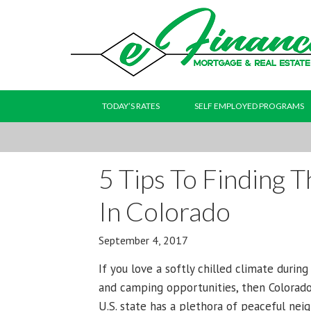
TODAY’S RATES
SELF EMPLOYED PROGRAMS
5 Tips To Finding 
In Colorado
September 4, 2017
If you love a softly chilled climate durin
and camping opportunities, then Colorad
U.S. state has a plethora of peaceful nei