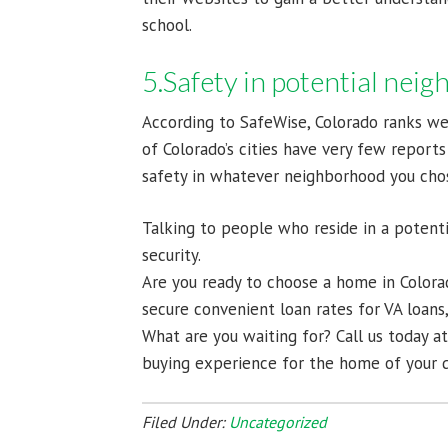
school.
5.Safety in potential nei
According to SafeWise, Colorado ranks we
of Colorado’s cities have very few reports
safety in whatever neighborhood you cho
Talking to people who reside in a potent
security.
Are you ready to choose a home in Color
secure convenient loan rates for VA loan
What are you waiting for? Call us today a
buying experience for the home of your 
Filed Under:
Uncategorized