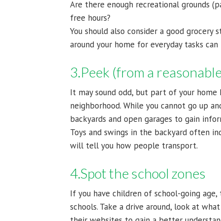
Are there enough recreational grounds (p
free hours?
You should also consider a good grocery s
around your home for everyday tasks can b
3.Peek (from a reasonable
It may sound odd, but part of your home 
neighborhood. While you cannot go up and
backyards and open garages to gain info
Toys and swings in the backyard often ind
will tell you how people transport.
4.Spot the school zones
If you have children of school-going age
schools. Take a drive around, look at what
their websites to gain a better understand