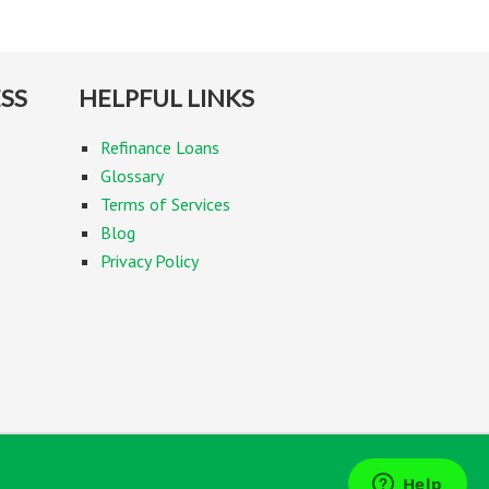
SS
HELPFUL LINKS
Refinance Loans
Glossary
Terms of Services
Blog
Privacy Policy