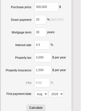
$
Purchase price:
%
($60,000)
Down payment:
years
Mortgage term:
%
Interest rate:
$ per year
Property tax:
$ per year
Property insurance:
%
PMI:
First payment date: