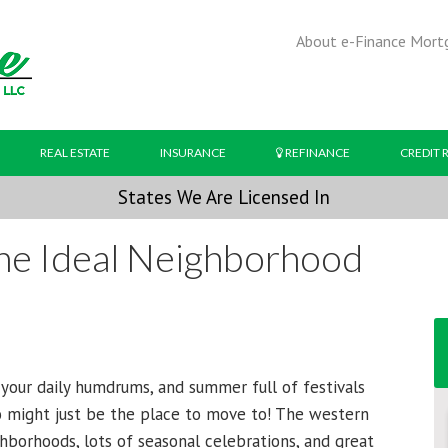
About e-Finance Mort
REAL ESTATE
INSURANCE
REFINANCE
CREDIT 
States We Are Licensed In
The Ideal Neighborhood
g your daily humdrums, and summer full of festivals
o might just be the place to move to! The western
ghborhoods, lots of seasonal celebrations, and great