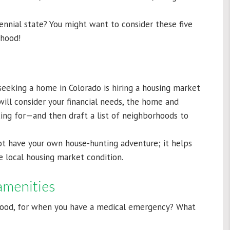
ennial state? You might want to consider these five
rhood!
eeking a home in Colorado is hiring a housing market
will consider your financial needs, the home and
king for—and then draft a list of neighborhoods to
t have your own house-hunting adventure; it helps
e local housing market condition.
amenities
hood, for when you have a medical emergency? What