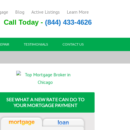
gage
Blog
Active Listings
Learn More
Call Today -
(844) 433-4626
REPAIR
TESTIMONIALS
CONTACT US
SEE WHAT A NEW RATE CAN DO TO
YOUR MORTGAGE PAYMENT