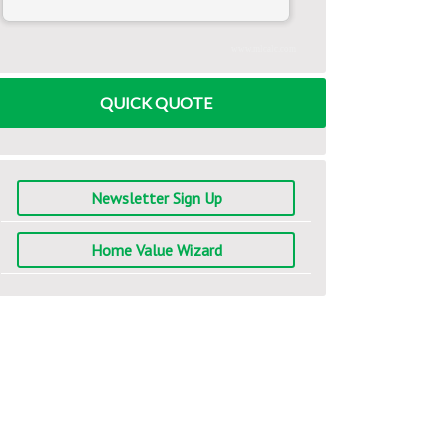
www.mlcalc.com
QUICK QUOTE
Newsletter Sign Up
Home Value Wizard