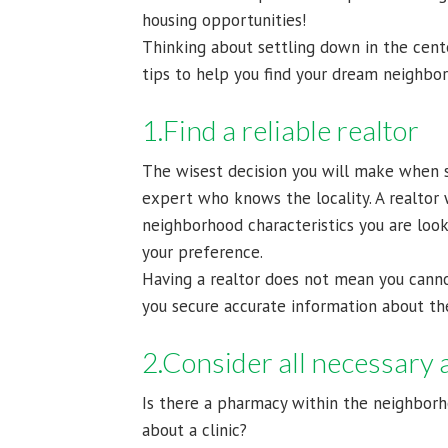
housing opportunities!
Thinking about settling down in the cent
tips to help you find your dream neighbo
1.Find a reliable realtor
The wisest decision you will make when s
expert who knows the locality. A realtor 
neighborhood characteristics you are loo
your preference.
Having a realtor does not mean you canno
you secure accurate information about th
2.Consider all necessary 
Is there a pharmacy within the neighbor
about a clinic?