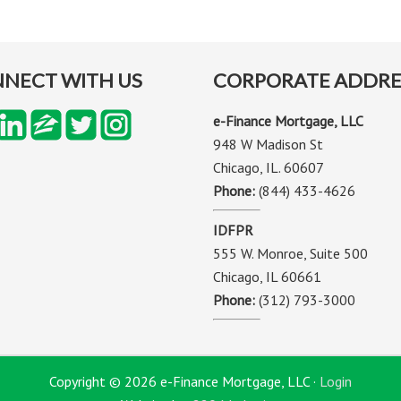
NECT WITH US
CORPORATE ADDRE
e-Finance Mortgage, LLC
948 W Madison St
Chicago, IL. 60607
Phone:
(844) 433-4626
IDFPR
555 W. Monroe, Suite 500
Chicago, IL 60661
Phone:
(312) 793-3000
Copyright © 2026 e-Finance Mortgage, LLC ·
Login