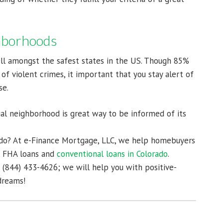
ghborhoods
ll amongst the safest states in the US. Though 85%
 of violent crimes, it important that you stay alert of
se.
ial neighborhood is great way to be informed of its
ado? At e-Finance Mortgage, LLC, we help homebuyers
s, FHA loans and
conventional loans in Colorado
.
t (844) 433-4626; we will help you with positive-
dreams!