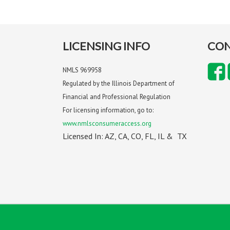
LICENSING INFO
CON
NMLS 969958
Regulated by the Illinois Department of
Financial and Professional Regulation
For licensing information, go to:
www.nmlsconsumeraccess.org
Licensed In: AZ, CA, CO, FL, IL & TX