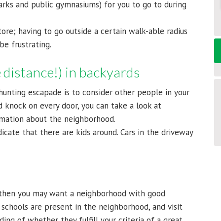
arks and public gymnasiums) for you to go to during
tore; having to go outside a certain walk-able radius
e frustrating.
 distance!) in backyards
hunting escapade is to consider other people in your
 knock on every door, you can take a look at
rmation about the neighborhood.
icate that there are kids around. Cars in the driveway
, then you may want a neighborhood with good
 schools are present in the neighborhood, and visit
ing of whether they fulfill your criteria of a great