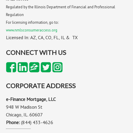
Regulated by the Illinois Department of Financial and Professional
Regulation
For licensing information, go to:
www.nmlsconsumeraccess.org
Licensed In: AZ, CA, CO, FL, IL & TX
CONNECT WITH US
CORPORATE ADDRESS
e-Finance Mortgage, LLC
948 W Madison St
Chicago, IL. 60607
Phone:
(844) 433-4626