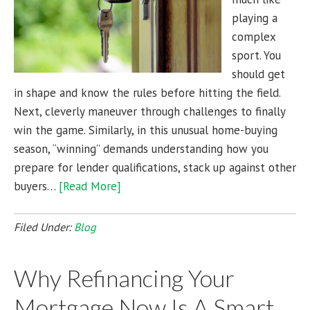
playing a
complex
sport. You
should get
in shape and know the rules before hitting the field.
Next, cleverly maneuver through challenges to finally
win the game. Similarly, in this unusual home-buying
season, “winning” demands understanding how you
prepare for lender qualifications, stack up against other
buyers…
[Read More]
Filed Under:
Blog
Why Refinancing Your
Mortgage Now Is A Smart