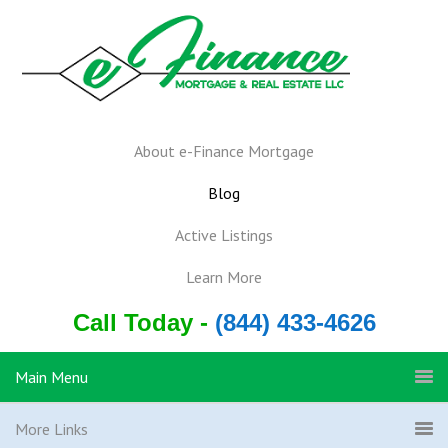
About e-Finance Mortgage
Blog
Active Listings
Learn More
Call Today -
(844) 433-4626
Main Menu
More Links