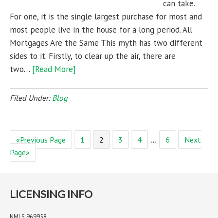
can take.
For one, it is the single largest purchase for most and
most people live in the house for a long period. All
Mortgages Are the Same This myth has two different
sides to it. Firstly, to clear up the air, there are
two…
[Read More]
Filed Under:
Blog
«Previous Page
1
2
3
4
6
Next
…
Page»
LICENSING INFO
NMLS 969958