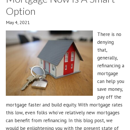
Option
May 4, 2021
There is no
denying
that,
generally,
refinancing a
mortgage
can help you
save money,
pay off the
mortgage faster and build equity. With mortgage rates
this low, even folks who’ve relatively new mortgages
can benefit from refinancing. In this blog post, we
would be enlightening you with the present state of