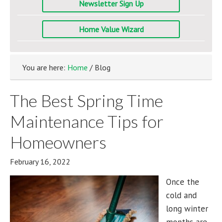
Newsletter Sign Up
Home Value Wizard
You are here:
Home
/ Blog
The Best Spring Time
Maintenance Tips for
Homeowners
February 16, 2022
Once the
cold and
long winter