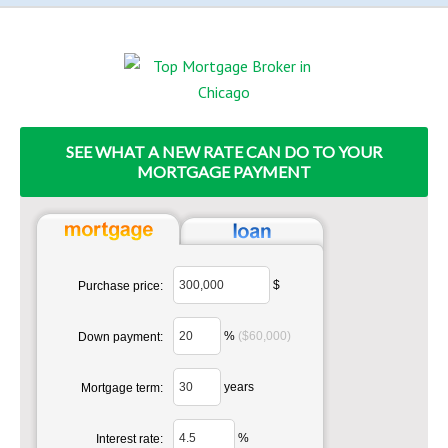
SEE WHAT A NEW RATE CAN DO TO YOUR
MORTGAGE PAYMENT
$
Purchase price:
%
($60,000)
Down payment:
years
Mortgage term:
%
Interest rate: