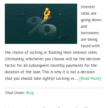
Interest
rates are
going down
and
borrowers
are being
faced with
the choice of locking or floating their interest rates.
Ultimately, whichever you choose will be the decisive
factor for all subsequent monthly payments for the
duration of the loan. This is why it is not a decision
that you should take lightly! Locking vs….
[Read More]
Filed Under:
Blog