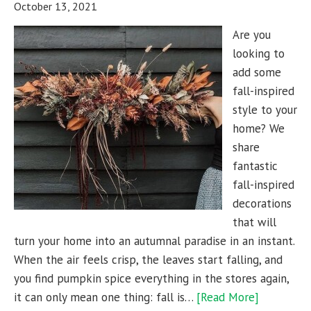
October 13, 2021
Are you
looking to
add some
fall-inspired
style to your
home? We
share
fantastic
fall-inspired
decorations
that will
turn your home into an autumnal paradise in an instant.
When the air feels crisp, the leaves start falling, and
you find pumpkin spice everything in the stores again,
it can only mean one thing: fall is…
[Read More]