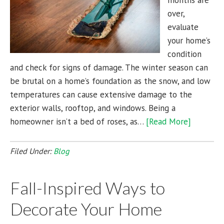
months are
over,
evaluate
your home’s
condition
and check for signs of damage. The winter season can
be brutal on a home’s foundation as the snow, and low
temperatures can cause extensive damage to the
exterior walls, rooftop, and windows. Being a
homeowner isn’t a bed of roses, as…
[Read More]
Filed Under:
Blog
Fall-Inspired Ways to
Decorate Your Home