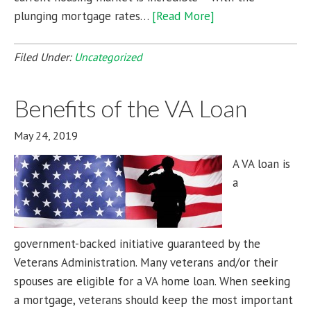
plunging mortgage rates…
[Read More]
Filed Under:
Uncategorized
Benefits of the VA Loan
May 24, 2019
A VA loan is
a
government-backed initiative guaranteed by the
Veterans Administration. Many veterans and/or their
spouses are eligible for a VA home loan. When seeking
a mortgage, veterans should keep the most important