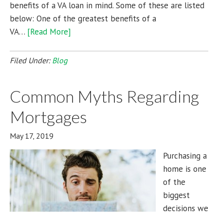
benefits of a VA loan in mind. Some of these are listed
below: One of the greatest benefits of a
VA…
[Read More]
Filed Under:
Blog
Common Myths Regarding
Mortgages
May 17, 2019
Purchasing a
home is one
of the
biggest
decisions we