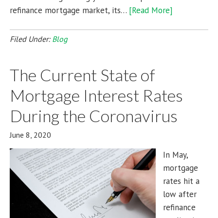
refinance mortgage market, its…
[Read More]
Filed Under:
Blog
The Current State of
Mortgage Interest Rates
During the Coronavirus
June 8, 2020
In May,
mortgage
rates hit a
low after
refinance