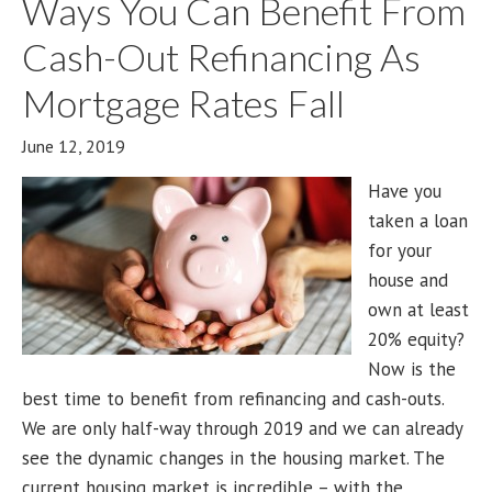
Ways You Can Benefit From
Cash-Out Refinancing As
Mortgage Rates Fall
June 12, 2019
Have you
taken a loan
for your
house and
own at least
20% equity?
Now is the
best time to benefit from refinancing and cash-outs.
We are only half-way through 2019 and we can already
see the dynamic changes in the housing market. The
current housing market is incredible – with the