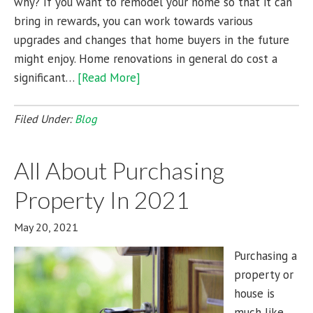
why? If you want to remodel your home so that it can
bring in rewards, you can work towards various
upgrades and changes that home buyers in the future
might enjoy. Home renovations in general do cost a
significant…
[Read More]
Filed Under:
Blog
All About Purchasing
Property In 2021
May 20, 2021
Purchasing a
property or
house is
much like