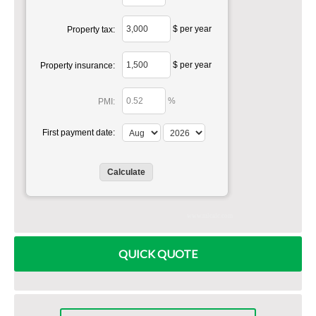
$ per year
Property tax:
$ per year
Property insurance:
%
PMI:
First payment date:
www.mlcalc.com
QUICK QUOTE