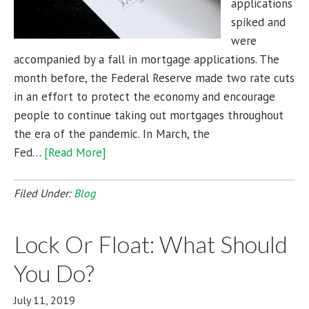
applications
spiked and
were
accompanied by a fall in mortgage applications. The
month before, the Federal Reserve made two rate cuts
in an effort to protect the economy and encourage
people to continue taking out mortgages throughout
the era of the pandemic. In March, the
Fed…
[Read More]
Filed Under:
Blog
Lock Or Float: What Should
You Do?
July 11, 2019