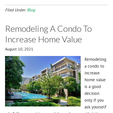
Filed Under:
Blog
Remodeling A Condo To
Increase Home Value
August 10, 2021
Remodeling
a condo to
increase
home value
is a good
decision
only if you
ask yourself