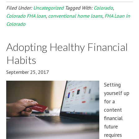
Filed Under:
Uncategorized
Tagged With:
Colorado
,
Colorado FHA loan
,
conventional home loans
,
FHA Loan In
Colorado
Adopting Healthy Financial
Habits
September 25, 2017
Setting
yourself up
for a
content
financial
future
requires