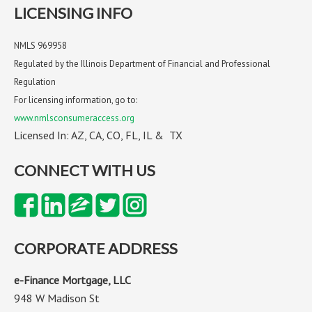
LICENSING INFO
NMLS 969958
Regulated by the Illinois Department of Financial and Professional
Regulation
For licensing information, go to:
www.nmlsconsumeraccess.org
Licensed In: AZ, CA, CO, FL, IL & TX
CONNECT WITH US
CORPORATE ADDRESS
e-Finance Mortgage, LLC
948 W Madison St