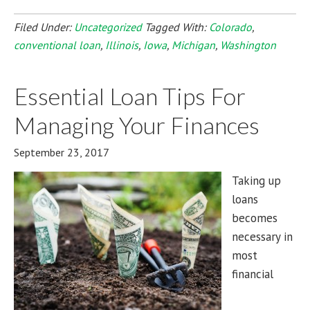
Filed Under:
Uncategorized
Tagged With:
Colorado
,
conventional loan
,
Illinois
,
Iowa
,
Michigan
,
Washington
Essential Loan Tips For
Managing Your Finances
September 23, 2017
Taking up
loans
becomes
necessary in
most
financial