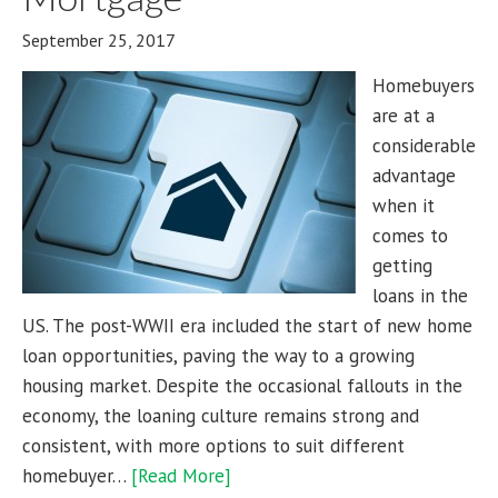
September 25, 2017
Homebuyers
are at a
considerable
advantage
when it
comes to
getting
loans in the
US. The post-WWII era included the start of new home
loan opportunities, paving the way to a growing
housing market. Despite the occasional fallouts in the
economy, the loaning culture remains strong and
consistent, with more options to suit different
homebuyer…
[Read More]