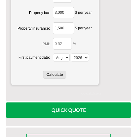
$ per year
Property tax:
$ per year
Property insurance:
%
PMI:
First payment date:
www.mlcalc.com
QUICK QUOTE