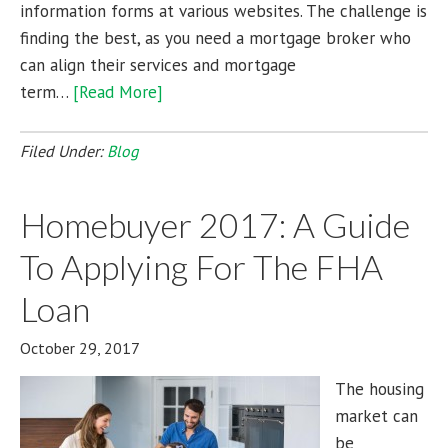
information forms at various websites. The challenge is
finding the best, as you need a mortgage broker who
can align their services and mortgage
term…
[Read More]
Filed Under:
Blog
Homebuyer 2017: A Guide
To Applying For The FHA
Loan
October 29, 2017
The housing
market can
be