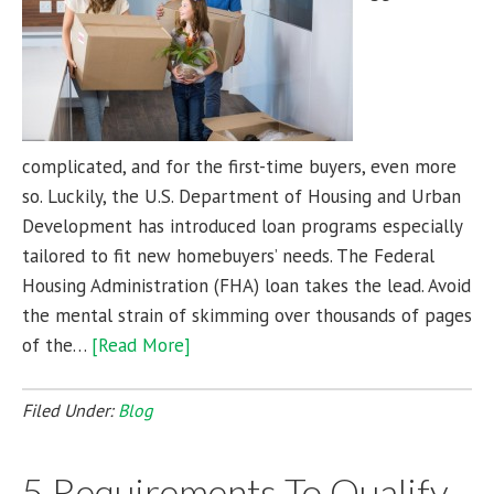
complicated, and for the first-time buyers, even more
so. Luckily, the U.S. Department of Housing and Urban
Development has introduced loan programs especially
tailored to fit new homebuyers’ needs. The Federal
Housing Administration (FHA) loan takes the lead. Avoid
the mental strain of skimming over thousands of pages
of the…
[Read More]
Filed Under:
Blog
5 Requirements To Qualify