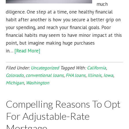
much
diligence. One step at a time, one healthy financial
habit after another is how you secure a better grip on
your spending, and reach your financial goals. Poor
financial habits may seem to have minor impact at this
point, but imagine making huge purchases
in…
[Read More]
Filed Under:
Uncategorized
Tagged With:
California
,
Colorado
,
conventional loans
,
FHA loans
,
Illinois
,
Iowa
,
Michigan
,
Washington
Compelling Reasons To Opt
For Adjustable-Rate
Mortgage