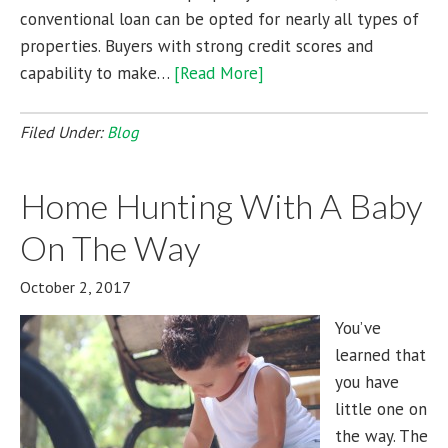
conventional loan can be opted for nearly all types of
properties. Buyers with strong credit scores and
capability to make…
[Read More]
Filed Under:
Blog
Home Hunting With A Baby
On The Way
October 2, 2017
You’ve
learned that
you have
little one on
the way. The