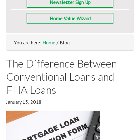
Newsletter Sign Up
Home Value Wizard
You are here:
Home
/ Blog
The Difference Between
Conventional Loans and
FHA Loans
January 13, 2018