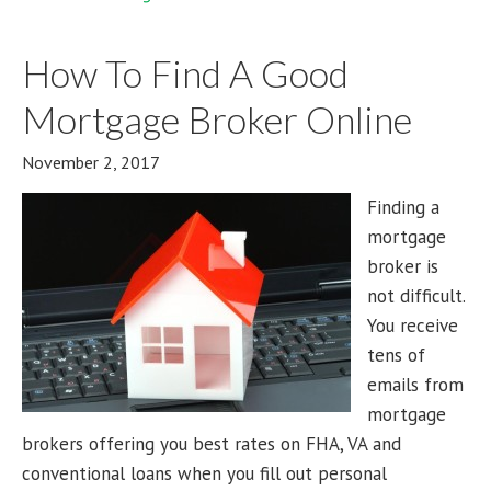
How To Find A Good
Mortgage Broker Online
November 2, 2017
Finding a
mortgage
broker is
not difficult.
You receive
tens of
emails from
mortgage
brokers offering you best rates on FHA, VA and
conventional loans when you fill out personal