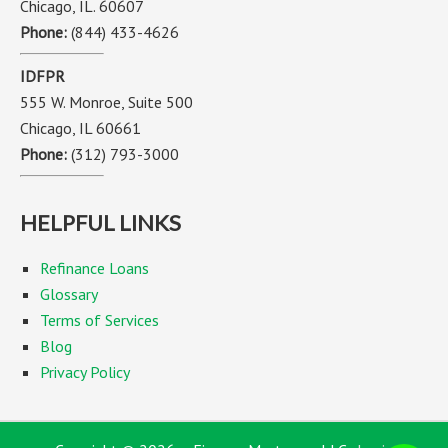
Chicago, IL. 60607
Phone:
(844) 433-4626
IDFPR
555 W. Monroe, Suite 500
Chicago, IL 60661
Phone:
(312) 793-3000
HELPFUL LINKS
Refinance Loans
Glossary
Terms of Services
Blog
Privacy Policy