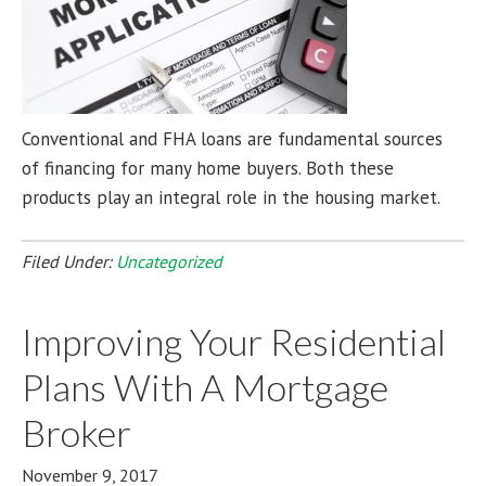
Conventional and FHA loans are fundamental sources
of financing for many home buyers. Both these
products play an integral role in the housing market.
Filed Under:
Uncategorized
Improving Your Residential
Plans With A Mortgage
Broker
November 9, 2017