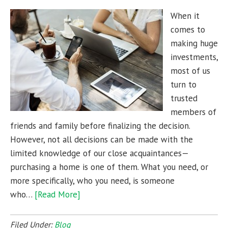
When it
comes to
making huge
investments,
most of us
turn to
trusted
members of
friends and family before finalizing the decision.
However, not all decisions can be made with the
limited knowledge of our close acquaintances—
purchasing a home is one of them. What you need, or
more specifically, who you need, is someone
who…
[Read More]
Filed Under:
Blog