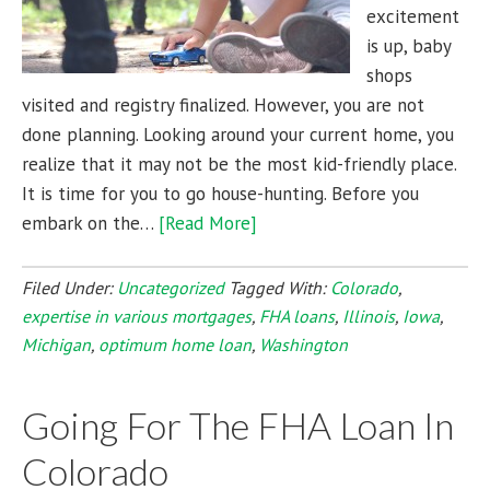
excitement
is up, baby
shops
visited and registry finalized. However, you are not
done planning. Looking around your current home, you
realize that it may not be the most kid-friendly place.
It is time for you to go house-hunting. Before you
embark on the…
[Read More]
Filed Under:
Uncategorized
Tagged With:
Colorado
,
expertise in various mortgages
,
FHA loans
,
Illinois
,
Iowa
,
Michigan
,
optimum home loan
,
Washington
Going For The FHA Loan In
Colorado