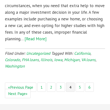
circumstances, when you need that extra help to move
along a major investment decision in your life. A few
examples include purchasing a new home, or choosing
a new car, and even opting for higher studies with high
fees. In any of these cases, improper financial
planning…
[Read More]
Filed Under:
Uncategorized
Tagged With:
California
,
Colorado
,
FHA loans
,
Illinois
,
Iowa
,
Michigan
,
VA loans
,
Washington
«Previous Page
1
2
3
4
5
6
Next Page»