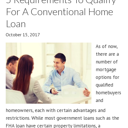
For A Conventional Home
Loan
October 15, 2017
As of now,
there are a
number of
mortgage
options for
qualified
homebuyers
and
homeowners, each with certain advantages and
restrictions. While most government loans such as the
FHA loan have certain property limitations, a