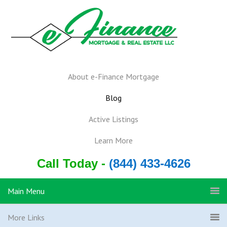
About e-Finance Mortgage
Blog
Active Listings
Learn More
Call Today -
(844) 433-4626
Main Menu
More Links