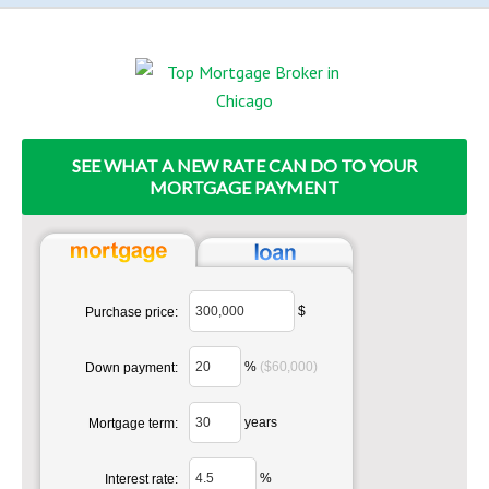
SEE WHAT A NEW RATE CAN DO TO YOUR
MORTGAGE PAYMENT
$
Purchase price:
%
($60,000)
Down payment:
years
Mortgage term:
%
Interest rate: