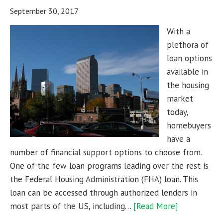
September 30, 2017
With a
plethora of
loan options
available in
the housing
market
today,
homebuyers
have a
number of financial support options to choose from.
One of the few loan programs leading over the rest is
the Federal Housing Administration (FHA) loan. This
loan can be accessed through authorized lenders in
most parts of the US, including…
[Read More]